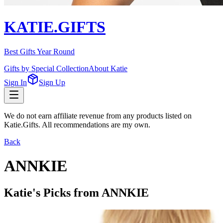
KATIE.GIFTS
Best Gifts Year Round
Gifts by Special Collection
About Katie
Sign In
Sign Up
We do not earn affiliate revenue from any products listed on
Katie.Gifts. All recommendations are my own.
Back
ANNKIE
Katie's Picks from
ANNKIE