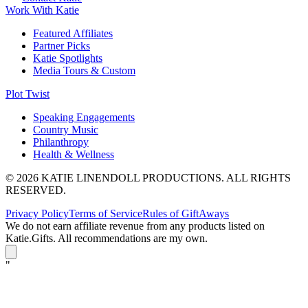
Work With Katie
Featured Affiliates
Partner Picks
Katie Spotlights
Media Tours & Custom
Plot Twist
Speaking Engagements
Country Music
Philanthropy
Health & Wellness
© 2026 KATIE LINENDOLL PRODUCTIONS. ALL RIGHTS
RESERVED.
Privacy Policy
Terms of Service
Rules of GiftAways
We do not earn affiliate revenue from any products listed on
Katie.Gifts. All recommendations are my own.
K
"