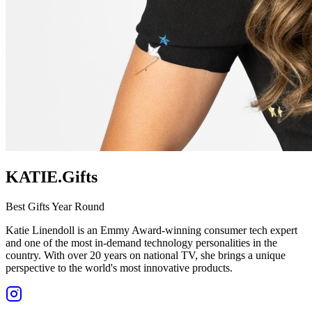
KATIE.Gifts
Best Gifts Year Round
Katie Linendoll is an Emmy Award-winning consumer tech expert
and one of the most in-demand technology personalities in the
country. With over 20 years on national TV, she brings a unique
perspective to the world's most innovative products.