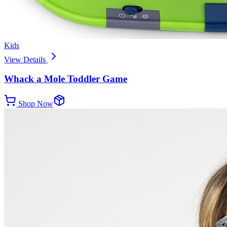
Kids
View Details
Whack a Mole Toddler Game
Shop Now