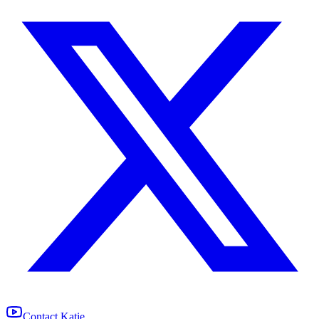
Contact Katie