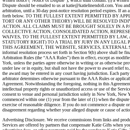
written notice (“Notice of Dispute”), which shall contain: (i) a writte
Dispute should be emailed to us at katie@katielinendoll.com. You and K
arbitration, until a 30-day post-notice resolution period expires. If a
forth below. TO THE FULLEST EXTENT PERMITTED BY 
TORT OR ANY OTHER THEORY) WILL BE RESOLVED INDI
ACTION. ALL CLAIMS MUST BE BROUGHT SOLELY IN A P
COLLECTIVE ACTION, CONSOLIDATED ACTION, REPRES
WAIVES, TO THE FULLEST EXTENT PERMITTED BY LAW,
STATUTORY RIGHT) TO A TRIAL BY JURY IN ANY LEGAL
THIS AGREEMENT, THE WEBSITE, SERVICES, EXTERNAL SERVIC
informal resolution process set forth in Section 9(b) above shall be 
Arbitration Rules (the “AAA Rules”) then in effect, except as modified
York, unless the parties agree otherwise in writing or as otherwise pro
under law or in equity, but shall not have the power to award relief to,
the award may be entered in any court having jurisdiction. Each party s
arbitrator determines otherwise pursuant to the AAA Rules or applicabl
Agreement. Notwithstanding the foregoing, nothing in this Agreement pre
intellectual property rights or unauthorized access or use of the Ser
consent to venue and personal jurisdiction solely in New York, New York
commenced within one (1) year from the later of (1) when the dispute 
exercise of reasonable diligence. If you do not commence a dispute or
disagreement regarding whether your alleged dispute or cause of action 
Advertising Disclosure. We receive commissions from links and produc
Services are offered by partners that compensate Katie Gifts when you 