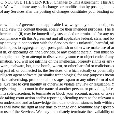
 THE SERVICES. Changes to This Agreement. This Agreement i
ons. We will indicate any such changes or modification by posting the u
f any Services after the posting of changes constitutes your binding ac
nce with this Agreement and applicable law, we grant you a limited, per
es and view the content therein, solely for their intended purposes. The 
 therein; and (ii) may be immediately suspended or terminated for any rea
ct compliance with this Agreement and all applicable federal, state, and
any activity in connection with the Services that is unlawful, harmful, of
 techniques to aggregate, repurpose, publish or otherwise make use of an
d in, or appearing on, the Services, or any content therein. You must no
compile, modify or attempt to discover any source or object code of any
ion. You will not infringe on the intellectual property rights or any ot
adware, malware, bot, time bomb, worm, or other harmful or malicious c
g part of, or connected to, the Services, or which actually or potentially
elligent agent software (or similar technologies) for any purposes incon
orized advertising, promotional messages, spam or any other form of sol
, give rise to civil liability or otherwise violate any law or regulation.
 registering an account in the name of another person, or providing fal
 its sole discretion, to terminate or block your account, access, or take
de taking court action and/or reporting offending users to the relevant 
u understand and acknowledge that, due to circumstances both within and
 shall have the right at any time to change or discontinue any aspect or 
or use of the Services. We may immediately terminate the availability of t