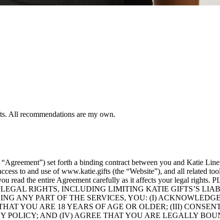
ifts. All recommendations are my own.
 “Agreement”) set forth a binding contract between you and Katie Lin
ess to and use of www.katie.gifts (the “Website”), and all related tool
tant that you read the entire Agreement carefully as it affects yo
LEGAL RIGHTS, INCLUDING LIMITING KATIE GIFTS’S LI
 USING ANY PART OF THE SERVICES, YOU: (I) ACKNOWL
THAT YOU ARE 18 YEARS OF AGE OR OLDER; (III) CONSE
Y POLICY; AND (IV) AGREE THAT YOU ARE LEGALLY BOU