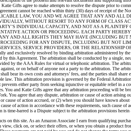
n description of the problem and relevant documents and supporting inform
atie Gifts agree to make attempts to resolve the dispute prior to comme
n agreement cannot be reached within thirty (30) days of receipt of the 
APPLICABLE LAW, YOU AND WE AGREE THAT ANY AND ALL 
VIDUALLY, WITHOUT RESORT TO ANY FORM OF CLASS AC
ARTY’S INDIVIDUAL CAPACITY, AND NOT AS A PLAINTIF
ENTATIVE ACTION OR PROCEEDING. EACH PARTY HEREB
 ANY AND ALL RIGHTS THEY MAY HAVE (INCLUDING BUT 
 PROCEEDING FOR ANY DISPUTE, INCLUDING BUT NOT LIM
ES, SERVICE PROVIDERS, OR THE RELATIONSHIP OF THE PARTI
finally and exclusively resolved by binding arbitration administered by
 by this Agreement. The arbitration shall be conducted by a single, neu
vided by the AAA Rules for virtual or telephonic arbitration. The arbitrat
 against, or on behalf of anyone not a party to the arbitration. The arbit
hall bear its own costs and attorneys’ fees, and the parties shall share
e law. This arbitration provision is governed by the Federal Arbitration
vents either party from seeking injunctive or equitable relief in a cour
vices. You and Katie Gifts agree that any arbitration proceeding will b
. You agree that any dispute, arbitration or cause of action arising out
or cause of action accrued, or (2) when you should have known about or
 cause of action in accordance with these requirements, such cause of a
is time-barred is a Dispute subject to the arbitration provisions herein 
ts on this site. As an Amazon Associate I earn from qualifying purchas
view, click on, or select their offers, or when you obtain a product fr