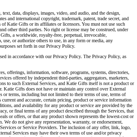
e, text, data, displays, images, video, and audio, and the design,
tes and international copyright, trademark, patent, trade secret, and
of Katie Gifts or its affiliates or licensors. You must not use such
 and other third parties. No right or license may be construed, under
Gifts, a worldwide, royalty-free, perpetual, irrevocable,
to, use, or authorize others to use, in any form or media, any
urposes set forth in our Privacy Policy.
losed in accordance with our Privacy Policy. The Privacy Policy, as
s, offerings, information, software, programs, systems, directories,
rvices offered by independent third-parties, aggregators, marketers,
ns to such External Services, and Katie Gifts itself is not a product or
r. Katie Gifts does not have or maintain any control over External
s or terms, including but not limited to their terms of use, terms of
current and accurate, certain pricing, product or service information
itions, and availability for any product or service are provided by the
racy, or final terms of any product described through the Services, that
 deals or offers, or that any product shown represents the lowest-cost or
on. We do not give any representation, warranty, or endorsement,
 Services or Service Providers. The inclusion of any offer, link, logo,
xternal Services may have their own terms of use and/or privacy