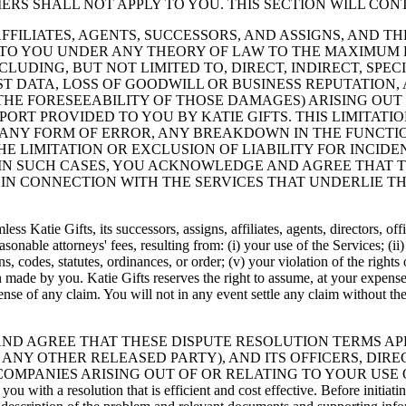
ERS SHALL NOT APPLY TO YOU. THIS SECTION WILL CON
ARIES, AFFILIATES, AGENTS, SUCCESSORS, AND ASSIGNS, AN
 TO YOU UNDER ANY THEORY OF LAW TO THE MAXIMUM 
CLUDING, BUT NOT LIMITED TO, DIRECT, INDIRECT, SPE
OST DATA, LOSS OF GOODWILL OR BUSINESS REPUTATION
 THE FORESEEABILITY OF THOSE DAMAGES) ARISING OUT
PORT PROVIDED TO YOU BY KATIE GIFTS. THIS LIMITAT
 ANY FORM OF ERROR, ANY BREAKDOWN IN THE FUNCTIO
E LIMITATION OR EXCLUSION OF LIABILITY FOR INCI
 IN SUCH CASES, YOU ACKNOWLEDGE AND AGREE THAT TH
U IN CONNECTION WITH THE SERVICES THAT UNDERLIE T
s Katie Gifts, its successors, assigns, affiliates, agents, directors, o
sonable attorneys' fees, resulting from: (i) your use of the Services; (ii
s, codes, statutes, ordinances, or order; (v) your violation of the rights 
ion made by you. Katie Gifts reserves the right to assume, at your expens
se of any claim. You will not in any event settle any claim without the p
STAND AND AGREE THAT THESE DISPUTE RESOLUTION TERMS 
ANY OTHER RELEASED PARTY), AND ITS OFFICERS, DIRE
COMPANIES ARISING OUT OF OR RELATING TO YOUR USE O
 with a resolution that is efficient and cost effective. Before initiatin