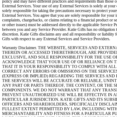
policy and may have different practices and requirements than those op
External Services. Your use of any External Services is solely at your
solely responsible for taking the precautions necessary to protect yo
External Services. You agree that you are solely responsible for your 
complaints, chargebacks, or claims relating to a financial product or ser
or other issues) must be addressed directly to the applicable Service Pr
between you and any Service Provider. Katie Gifts has no obligation to
discretion. Katie Gifts disclaims any and all responsibility or liabil
Gifts with respect to any External Services and Service Providers.
Warranty Disclaimer. THE WEBSITE, SERVICES AND EXT
THEREIN OR ACCESSED THERETHROUGH, ARE PROVIDED 
EXCLUSIVE, AND SOLE RESPONSIBILITY FOR THE USE 
ACKNOWLEDGE THAT YOUR USE OF OR RELIANCE ON TH
THAT IT IS YOUR RESPONSIBILITY TO COMPLY WITH AL
CORRECT ANY ERRORS OR OMISSIONS ON THE SERVICE
(EXPRESS OR IMPLIED) REGARDING THE SERVICES AND
THE SERVICES WILL BE ACCURATE OR RELIABLE, UNINT
ANY PART OR PARTS THEREOF, THE CONTENT, OR THE 
COMPONENTS. WE DO NOT WARRANT THAT ANY TRANSMI
PREVENT UNAUTHORIZED USE WILL BE EFFECTIVE IN A
PARTICULAR JURISDICTION. KATIE GIFTS AND ITS SUBS
OFFICERS AND SHAREHOLDERS, SPECIFICALLY DISCLA
FULLEST EXTENT PERMITTED BY LAW, INCLUDING WIT
MERCHANTABILITY AND FITNESS FOR A PARTICULAR PU