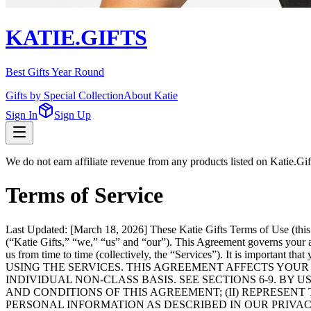
KATIE.GIFTS
Best Gifts Year Round
Gifts by Special Collection
About Katie
Sign In
Sign Up
We do not earn affiliate revenue from any products listed on Katie.G
Terms of Service
Last Updated: [March 18, 2026] These Katie Gifts Terms of Use (this
(“Katie Gifts,” “we,” “us” and “our”). This Agreement governs your acc
us from time to time (collectively, the “Services”). It is impor
USING THE SERVICES. THIS AGREEMENT AFFECTS YOUR 
INDIVIDUAL NON-CLASS BASIS. SEE SECTIONS 6-9. BY
AND CONDITIONS OF THIS AGREEMENT; (II) REPRESENT 
PERSONAL INFORMATION AS DESCRIBED IN OUR PRIVAC