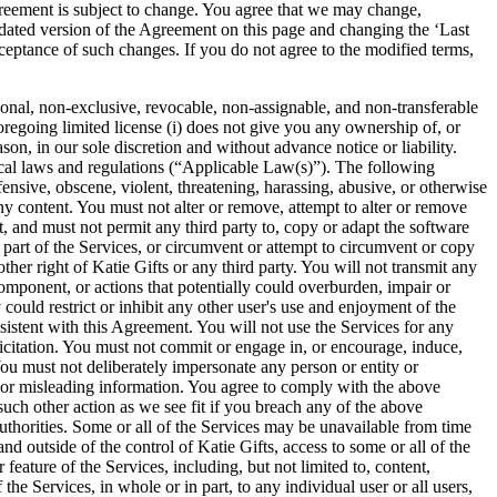
s subject to change. You agree that we may change,
pdated version of the Agreement on this page and changing the ‘Last
ceptance of such changes. If you do not agree to the modified terms,
sonal, non-exclusive, revocable, non-assignable, and non-transferable
foregoing limited license (i) does not give you any ownership of, or
son, in our sole discretion and without advance notice or liability.
 local laws and regulations (“Applicable Law(s)”). The following
fensive, obscene, violent, threatening, harassing, abusive, or otherwise
y content. You must not alter or remove, attempt to alter or remove
t, and must not permit any third party to, copy or adapt the software
 part of the Services, or circumvent or attempt to circumvent or copy
her right of Katie Gifts or any third party. You will not transmit any
omponent, or actions that potentially could overburden, impair or
 could restrict or inhibit any other user's use and enjoyment of the
sistent with this Agreement. You will not use the Services for any
icitation. You must not commit or engage in, or encourage, induce,
 You must not deliberately impersonate any person or entity or
se or misleading information. You agree to comply with the above
 such other action as we see fit if you breach any of the above
authorities. Some or all of the Services may be unavailable from time
 outside of the control of Katie Gifts, access to some or all of the
feature of the Services, including, but not limited to, content,
he Services, in whole or in part, to any individual user or all users,