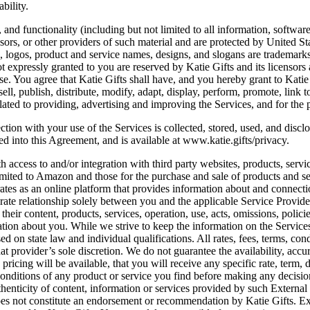
bility.
, and functionality (including but not limited to all information, softwar
sors, or other providers of such material and are protected by United Sta
s, logos, product and service names, designs, and slogans are trademarks 
ot expressly granted to you are reserved by Katie Gifts and its licensors
se. You agree that Katie Gifts shall have, and you hereby grant to Katie 
sell, publish, distribute, modify, adapt, display, perform, promote, link 
lated to providing, advertising and improving the Services, and for the p
ction with your use of the Services is collected, stored, used, and disc
d into this Agreement, and is available at www.katie.gifts/privacy.
ccess to and/or integration with third party websites, products, service
limited to Amazon and those for the purchase and sale of products and se
rates as an online platform that provides information about and connectio
arate relationship solely between you and the applicable Service Provide
heir content, products, services, operation, use, acts, omissions, policie
tion about you. While we strive to keep the information on the Services 
on state law and individual qualifications. All rates, fees, terms, cond
at provider’s sole discretion. We do not guarantee the availability, accu
 pricing will be available, that you will receive any specific rate, term,
conditions of any product or service you find before making any decisi
uthenticity of content, information or services provided by such External
does not constitute an endorsement or recommendation by Katie Gifts. E