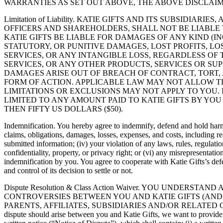
WARRANTIES AS SET OUT ABOVE, THE ABOVE DISCLAIM
Limitation of Liability. KATIE GIFTS AND ITS SUBSIDI
OFFICERS AND SHAREHOLDERS, SHALL NOT BE LIABLE
KATIE GIFTS BE LIABLE FOR DAMAGES OF ANY KIND (IN
STATUTORY, OR PUNITIVE DAMAGES, LOST PROFITS, L
SERVICES, OR ANY INTANGIBLE LOSS, REGARDLESS OF
SERVICES, OR ANY OTHER PRODUCTS, SERVICES OR SUP
DAMAGES ARISE OUT OF BREACH OF CONTRACT, TORT,
FORM OF ACTION. APPLICABLE LAW MAY NOT ALLOW TH
LIMITATIONS OR EXCLUSIONS MAY NOT APPLY TO YOU.
LIMITED TO ANY AMOUNT PAID TO KATIE GIFTS BY YO
THEN FIFTY US DOLLARS ($50).
Indemnification. You hereby agree to indemnify, defend and hold harmles
claims, obligations, damages, losses, expenses, and costs, including rea
submitted information; (iv) your violation of any laws, rules, regulation
confidentiality, property, or privacy right; or (vi) any misrepresentat
indemnification by you. You agree to cooperate with Katie Gifts’s defen
and control of its decision to settle or not.
Dispute Resolution & Class Action Waiver. YOU UNDER
CONTROVERSIES BETWEEN YOU AND KATIE GIFTS (AND 
PARENTS, AFFILIATES, SUBSIDIARIES AND/OR RELATED 
dispute should arise between you and Katie Gifts, we want to provide you