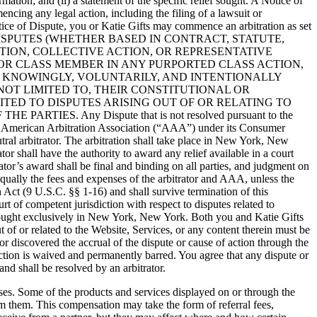
ation; and (ii) a statement of the specific relief sought. A Notice of
ncing any legal action, including the filing of a lawsuit or
Notice of Dispute, you or Katie Gifts may commence an arbitration as set
DISPUTES (WHETHER BASED IN CONTRACT, STATUTE,
TION, COLLECTIVE ACTION, OR REPRESENTATIVE
F OR CLASS MEMBER IN ANY PURPORTED CLASS ACTION,
Y KNOWINGLY, VOLUNTARILY, AND INTENTIONALLY
NOT LIMITED TO, THEIR CONSTITUTIONAL OR
ITED TO DISPUTES ARISING OUT OF OR RELATING TO
ES. Any Dispute that is not resolved pursuant to the
 the American Arbitration Association (“AAA”) under its Consumer
tral arbitrator. The arbitration shall take place in New York, New
or shall have the authority to award any relief available in a court
rator’s award shall be final and binding on all parties, and judgment on
 equally the fees and expenses of the arbitrator and AAA, unless the
 Act (9 U.S.C. §§ 1-16) and shall survive termination of this
t of competent jurisdiction with respect to disputes related to
e brought exclusively in New York, New York. Both you and Katie Gifts
 of or related to the Website, Services, or any content therein must be
 discovered the accrual of the dispute or cause of action through the
ction is waived and permanently barred. You agree that any dispute or
and shall be resolved by an arbitrator.
es. Some of the products and services displayed on or through the
om them. This compensation may take the form of referral fees,