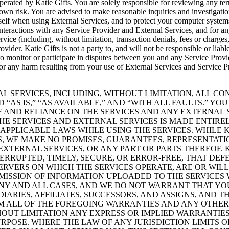
erated by Katie Gifts. You are solely responsible for reviewing any ter
 own risk. You are advised to make reasonable inquiries and investigation
urself when using External Services, and to protect your computer syst
interactions with any Service Provider and External Services, and for a
vice (including, without limitation, transaction denials, fees or charges, 
ovider. Katie Gifts is not a party to, and will not be responsible or lia
 monitor or participate in disputes between you and any Service Provide
ity for any harm resulting from your use of External Services and Servic
ERNAL SERVICES, INCLUDING, WITHOUT LIMITATION, ALL 
“AS IS,” “AS AVAILABLE,” AND “WITH ALL FAULTS.” 
OF AND RELIANCE ON THE SERVICES AND ANY EXTERNAL
E SERVICES AND EXTERNAL SERVICES IS MADE ENTIR
L APPLICABLE LAWS WHILE USING THE SERVICES. WHILE
S, WE MAKE NO PROMISES, GUARANTEES, REPRESENTAT
 EXTERNAL SERVICES, OR ANY PART OR PARTS THEREOF.
ERRUPTED, TIMELY, SECURE, OR ERROR-FREE, THAT DEF
SERVERS ON WHICH THE SERVICES OPERATE, ARE OR WIL
SSION OF INFORMATION UPLOADED TO THE SERVICES W
NY AND ALL CASES, AND WE DO NOT WARRANT THAT YOUR
IDIARIES, AFFILIATES, SUCCESSORS, AND ASSIGNS, AND 
IM ALL OF THE FOREGOING WARRANTIES AND ANY OTHER
HOUT LIMITATION ANY EXPRESS OR IMPLIED WARRANTIE
RPOSE. WHERE THE LAW OF ANY JURISDICTION LIMITS O