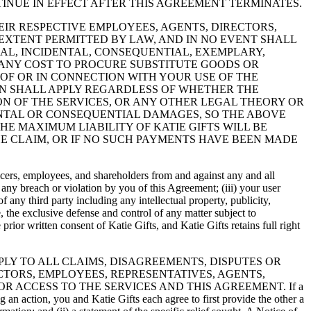
TINUE IN EFFECT AFTER THIS AGREEMENT TERMINATES.
D THEIR RESPECTIVE EMPLOYEES, AGENTS, DIRECTORS,
EXTENT PERMITTED BY LAW, AND IN NO EVENT SHALL
CIAL, INCIDENTAL, CONSEQUENTIAL, EXEMPLARY,
, ANY COST TO PROCURE SUBSTITUTE GOODS OR
 OF OR IN CONNECTION WITH YOUR USE OF THE
ION SHALL APPLY REGARDLESS OF WHETHER THE
N OF THE SERVICES, OR ANY OTHER LEGAL THEORY OR
DENTAL OR CONSEQUENTIAL DAMAGES, SO THE ABOVE
E MAXIMUM LIABILITY OF KATIE GIFTS WILL BE
HE CLAIM, OR IF NO SUCH PAYMENTS HAVE BEEN MADE
fficers, employees, and shareholders from and against any and all
) any breach or violation by you of this Agreement; (iii) your user
of any third party including any intellectual property, publicity,
e, the exclusive defense and control of any matter subject to
rior written consent of Katie Gifts, and Katie Gifts retains full right
APPLY TO ALL CLAIMS, DISAGREEMENTS, DISPUTES OR
CTORS, EMPLOYEES, REPRESENTATIVES, AGENTS,
R ACCESS TO THE SERVICES AND THIS AGREEMENT. If a
g an action, you and Katie Gifts each agree to first provide the other a