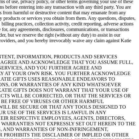
ms of use, privacy policy, or other terms governing your use of these
s before entering into any transaction with any third party. You are
ems from harmful or destructive content that may emanate from any
ny products or services you obtain from them. Any questions, disputes,
billing practices, collection activity, credit reporting, adverse actions
ble for, any agreements, disclosures, communications, or transactions
r, but we reserve the right (without any duty) to assist in our
e Providers, and you hereby irrevocably waive any claim against Katie
CONTENT, INFORMATION, PRODUCTS AND SERVICES
YOU AGREE AND ACKNOWLEDGE THAT YOU ASSUME FULL,
 SERVICES, AND YOU FURTHER AGREE AND
ELY AT YOUR OWN RISK. YOU FURTHER ACKNOWLEDGE
 KATIE GIFTS USES REASONABLE ENDEAVORS TO
IONS, OR WARRANTIES OF ANY KIND WHATSOEVER
 KATIE GIFTS DOES NOT WARRANT THAT YOUR USE OF
ECTS WILL BE CORRECTED, OR THAT THE SERVICES OR
L BE FREE OF VIRUSES OR OTHER HARMFUL
ILL BE SECURE OR THAT ANY TOOLS DESIGNED TO
 USE OF THE SERVICES IS LAWFUL IN ANY
THEIR RESPECTIVE EMPLOYEES, AGENTS, DIRECTORS,
 WARRANTIES NOT EXPRESSLY SET OUT HEREIN TO THE
S, AND WARRANTIES OF NON-INFRINGEMENT,
R PROHIBITS THE DISCLAIMER OF IMPLIED OR OTHER