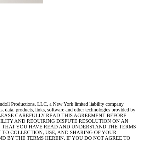
endoll Productions, LLC, a New York limited liability company
s, data, products, links, software and other technologies provided by
ur legal rights. PLEASE CAREFULLY READ THIS AGREEMENT BEFORE
ABILITY AND REQUIRING DISPUTE RESOLUTION ON AN
EDGE THAT YOU HAVE READ AND UNDERSTAND THE TERMS
NT TO COLLECTION, USE, AND SHARING OF YOUR
ND BY THE TERMS HEREIN. IF YOU DO NOT AGREE TO