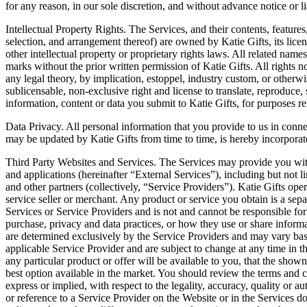
for any reason, in our sole discretion, and without advance notice or lia
Intellectual Property Rights. The Services, and their contents, features
selection, and arrangement thereof) are owned by Katie Gifts, its licen
other intellectual property or proprietary rights laws. All related name
marks without the prior written permission of Katie Gifts. All rights n
any legal theory, by implication, estoppel, industry custom, or otherwi
sublicensable, non-exclusive right and license to translate, reproduce, 
information, content or data you submit to Katie Gifts, for purposes re
Data Privacy. All personal information that you provide to us in conne
may be updated by Katie Gifts from time to time, is hereby incorporate
Third Party Websites and Services. The Services may provide you with a
and applications (hereinafter “External Services”), including but not 
and other partners (collectively, “Service Providers”). Katie Gifts ope
service seller or merchant. Any product or service you obtain is a sep
Services or Service Providers and is not and cannot be responsible for t
purchase, privacy and data practices, or how they use or share informa
are determined exclusively by the Service Providers and may vary based 
applicable Service Provider and are subject to change at any time in th
any particular product or offer will be available to you, that the shown
best option available in the market. You should review the terms and 
express or implied, with respect to the legality, accuracy, quality or a
or reference to a Service Provider on the Website or in the Services 