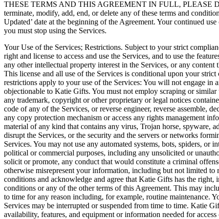
THESE TERMS AND THIS AGREEMENT IN FULL, PLEASE DO NOT USE
terminate, modify, add, end, or delete any of these terms and conditi
Updated’ date at the beginning of the Agreement. Your continued use o
you must stop using the Services.
Your Use of the Services; Restrictions. Subject to your strict complia
right and license to access and use the Services, and to use the featur
any other intellectual property interest in the Services, or any content
This license and all use of the Services is conditional upon your stri
restrictions apply to your use of the Services: You will not engage in 
objectionable to Katie Gifts. You must not employ scraping or similar
any trademark, copyright or other proprietary or legal notices containe
code of any of the Services, or reverse engineer, reverse assemble, de
any copy protection mechanism or access any rights management informat
material of any kind that contains any virus, Trojan horse, spyware, 
disrupt the Services, or the security and the servers or networks formin
Services. You may not use any automated systems, bots, spiders, or int
political or commercial purposes, including any unsolicited or unauth
solicit or promote, any conduct that would constitute a criminal offense
otherwise misrepresent your information, including but not limited to
conditions and acknowledge and agree that Katie Gifts has the right, in
conditions or any of the other terms of this Agreement. This may inclu
to time for any reason including, for example, routine maintenance. Yo
Services may be interrupted or suspended from time to time. Katie Gifts
availability, features, and equipment or information needed for access 