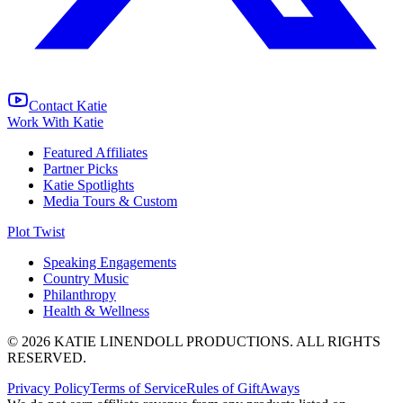
Contact Katie
Work With Katie
Featured Affiliates
Partner Picks
Katie Spotlights
Media Tours & Custom
Plot Twist
Speaking Engagements
Country Music
Philanthropy
Health & Wellness
© 2026 KATIE LINENDOLL PRODUCTIONS. ALL RIGHTS
RESERVED.
Privacy Policy
Terms of Service
Rules of GiftAways