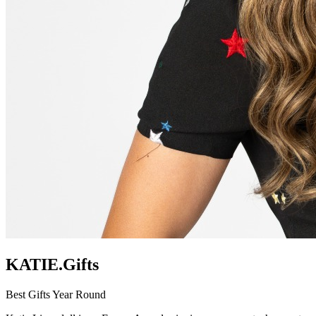
KATIE.Gifts
Best Gifts Year Round