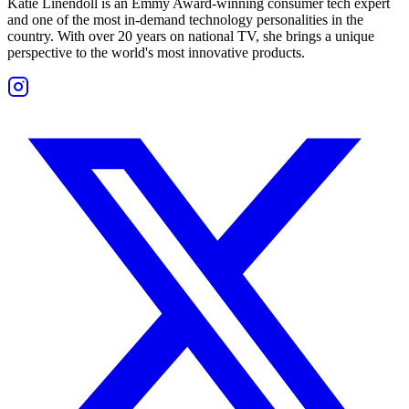
Katie Linendoll is an Emmy Award-winning consumer tech expert
and one of the most in-demand technology personalities in the
country. With over 20 years on national TV, she brings a unique
perspective to the world's most innovative products.