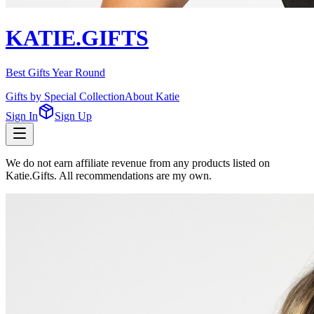
KATIE.GIFTS
Best Gifts Year Round
Gifts by Special Collection
About Katie
Sign In
Sign Up
We do not earn affiliate revenue from any products listed on
Katie.Gifts. All recommendations are my own.