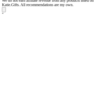
We do not earn affiliate revenue from any products listed on
Katie.Gifts. All recommendations are my own.
K
"