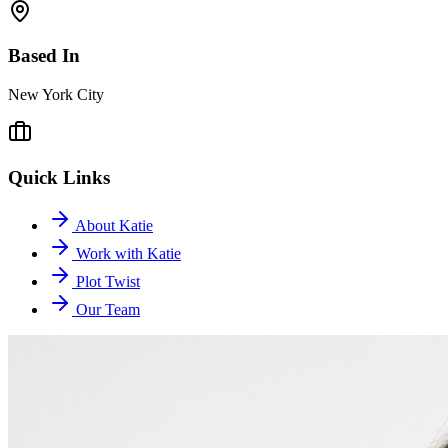
Based In
New York City
Quick Links
About Katie
Work with Katie
Plot Twist
Our Team