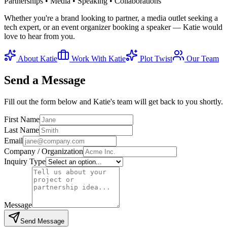
Partnerships • Media • Speaking • Collaborations
Whether you're a brand looking to partner, a media outlet seeking a
tech expert, or an event organizer booking a speaker — Katie would
love to hear from you.
About Katie
Work With Katie
Plot Twist
Our Team
Send a Message
Fill out the form below and Katie's team will get back to you shortly.
First Name
Last Name
Email
Company / Organization
Inquiry Type
Message
Send Message