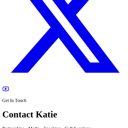
Get In Touch
Contact Katie