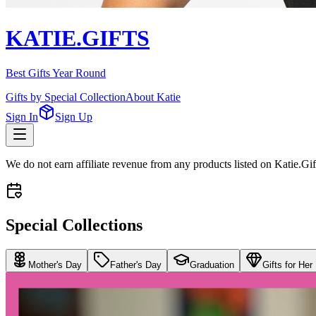
KATIE.GIFTS
Best Gifts Year Round
Gifts by Special Collection
About Katie
Sign In
Sign Up
We do not earn affiliate revenue from any products listed on Katie.G
Special Collections
Mother's Day
Father's Day
Graduation
Gifts for Her