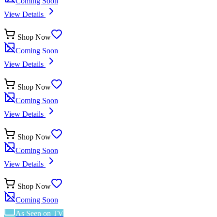
Coming Soon
View Details
Shop Now
Coming Soon
View Details
Shop Now
Coming Soon
View Details
Shop Now
Coming Soon
View Details
Shop Now
Coming Soon
As Seen on TV