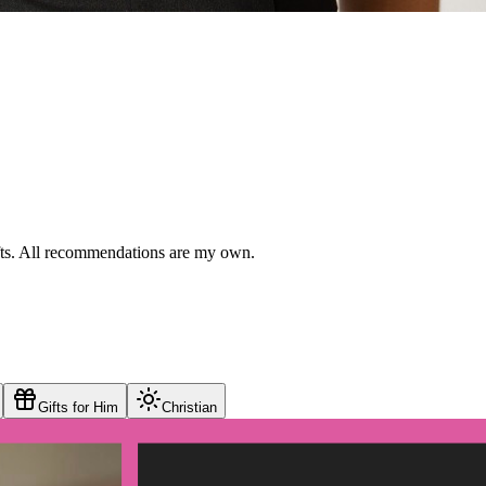
ifts. All recommendations are my own.
Gifts for Him
Christian