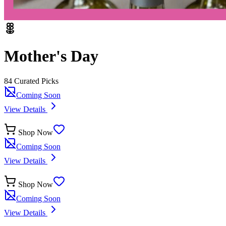
Mother's Day
84
Curated Pick
s
Coming Soon
View Details
Shop Now
Coming Soon
View Details
Shop Now
Coming Soon
View Details