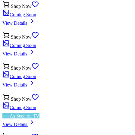
Shop Now
Coming Soon
View Details
Shop Now
Coming Soon
View Details
Shop Now
Coming Soon
View Details
Shop Now
Coming Soon
As Seen on TV
View Details