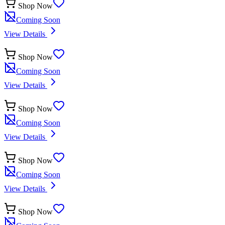
Shop Now
Coming Soon
View Details
Shop Now
Coming Soon
View Details
Shop Now
Coming Soon
View Details
Shop Now
Coming Soon
View Details
Shop Now