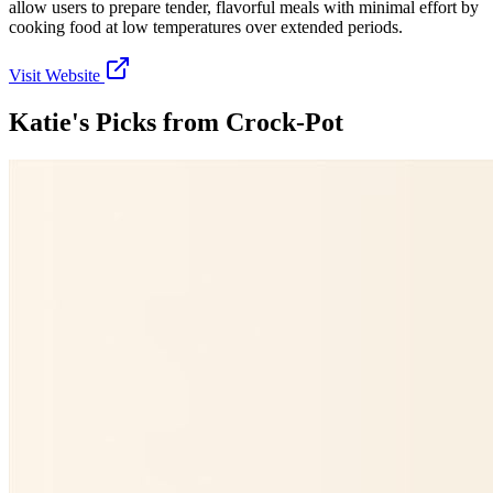
allow users to prepare tender, flavorful meals with minimal effort by
cooking food at low temperatures over extended periods.
Visit Website
Katie's Picks from
Crock-Pot