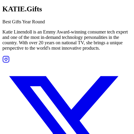
KATIE.Gifts
Best Gifts Year Round
Katie Linendoll is an Emmy Award-winning consumer tech expert
and one of the most in-demand technology personalities in the
country. With over 20 years on national TV, she brings a unique
perspective to the world's most innovative products.