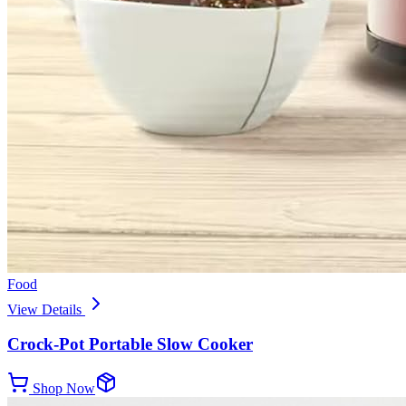
Food
View Details
Crock-Pot Portable Slow Cooker
Shop Now