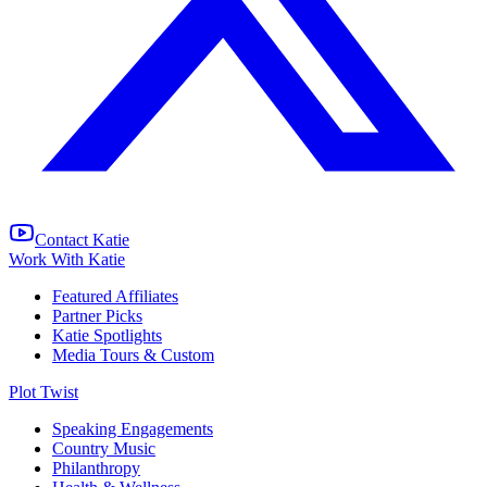
Contact Katie
Work With Katie
Featured Affiliates
Partner Picks
Katie Spotlights
Media Tours & Custom
Plot Twist
Speaking Engagements
Country Music
Philanthropy