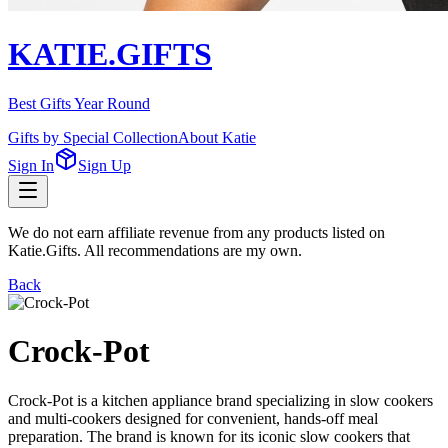
KATIE.GIFTS
Best Gifts Year Round
Gifts by Special Collection
About Katie
Sign In
Sign Up
We do not earn affiliate revenue from any products listed on
Katie.Gifts. All recommendations are my own.
Back
Crock-Pot
Crock-Pot is a kitchen appliance brand specializing in slow cookers
and multi-cookers designed for convenient, hands-off meal
preparation. The brand is known for its iconic slow cookers that