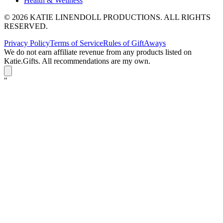
Health & Wellness
© 2026 KATIE LINENDOLL PRODUCTIONS. ALL RIGHTS
RESERVED.
Privacy Policy
Terms of Service
Rules of GiftAways
We do not earn affiliate revenue from any products listed on
Katie.Gifts. All recommendations are my own.
K
"