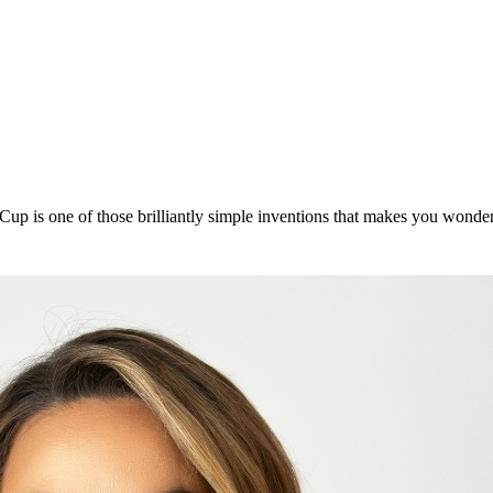
up is one of those brilliantly simple inventions that makes you wonde