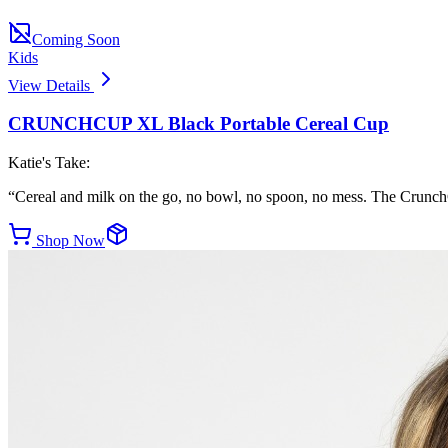
Coming Soon
Kids
View Details
CRUNCHCUP XL Black Portable Cereal Cup
Katie's Take:
“
Cereal and milk on the go, no bowl, no spoon, no mess. The CrunchC
Shop Now