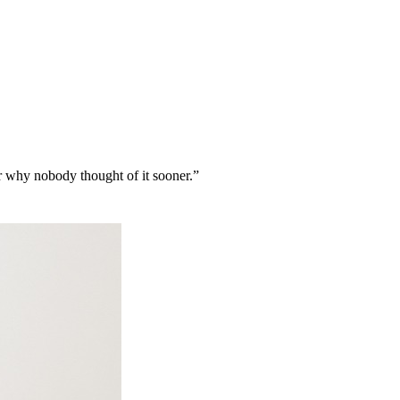
r why nobody thought of it sooner.
”