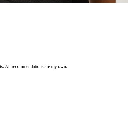
ifts. All recommendations are my own.