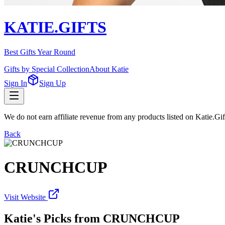
KATIE.GIFTS
Best Gifts Year Round
Gifts by Special Collection
About Katie
Sign In
Sign Up
We do not earn affiliate revenue from any products listed on Katie.G
Back
CRUNCHCUP
Visit Website
Katie's Picks from
CRUNCHCUP