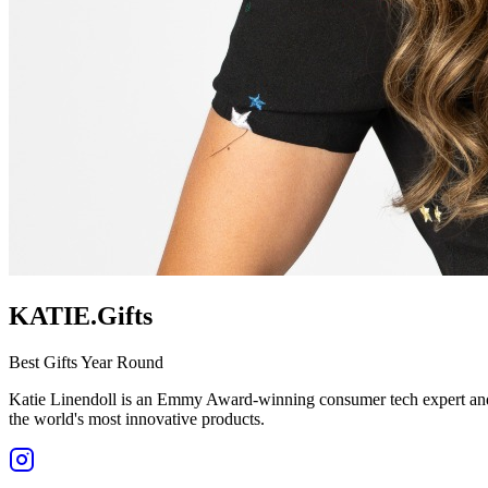
KATIE.Gifts
Best Gifts Year Round
Katie Linendoll is an Emmy Award-winning consumer tech expert and o
the world's most innovative products.