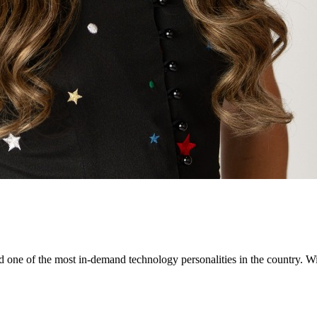
ne of the most in-demand technology personalities in the country. Wit