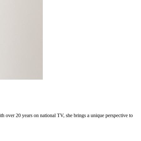
h over 20 years on national TV, she brings a unique perspective to