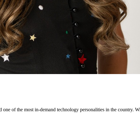
ne of the most in-demand technology personalities in the country. Wit