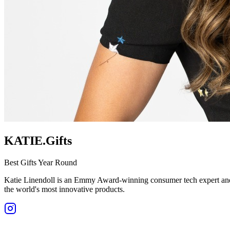
KATIE.Gifts
Best Gifts Year Round
Katie Linendoll is an Emmy Award-winning consumer tech expert and o
the world's most innovative products.