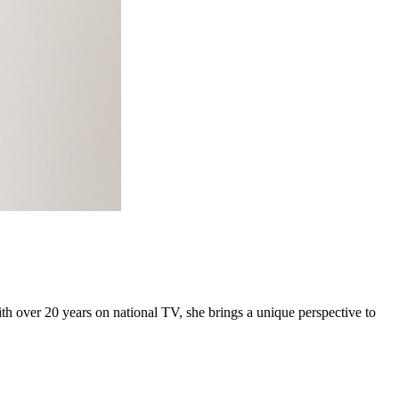
h over 20 years on national TV, she brings a unique perspective to