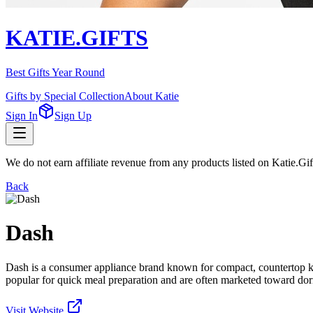
KATIE.GIFTS
Best Gifts Year Round
Gifts by Special Collection
About Katie
Sign In
Sign Up
We do not earn affiliate revenue from any products listed on Katie.G
Back
Dash
Dash is a consumer appliance brand known for compact, countertop ki
popular for quick meal preparation and are often marketed toward do
Visit Website