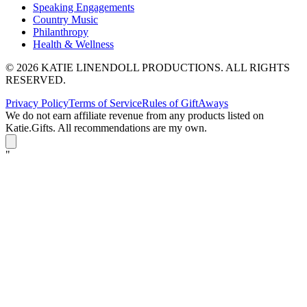
Speaking Engagements
Country Music
Philanthropy
Health & Wellness
© 2026 KATIE LINENDOLL PRODUCTIONS. ALL RIGHTS
RESERVED.
Privacy Policy
Terms of Service
Rules of GiftAways
We do not earn affiliate revenue from any products listed on
Katie.Gifts. All recommendations are my own.
K
"