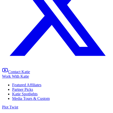
Contact Katie
Work With Katie
Featured Affiliates
Partner Picks
Katie Spotlights
Media Tours & Custom
Plot Twist