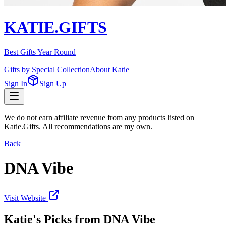
KATIE.GIFTS
Best Gifts Year Round
Gifts by Special Collection
About Katie
Sign In
Sign Up
We do not earn affiliate revenue from any products listed on
Katie.Gifts. All recommendations are my own.
Back
DNA Vibe
Visit Website
Katie's Picks from
DNA Vibe