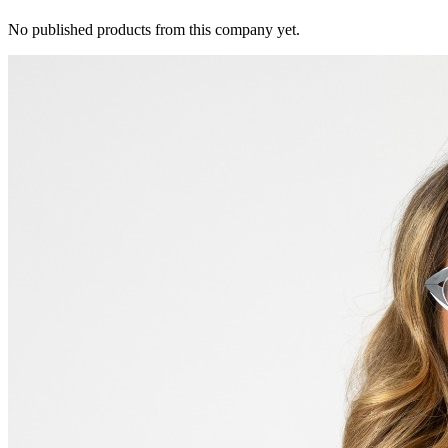
No published products from this company yet.