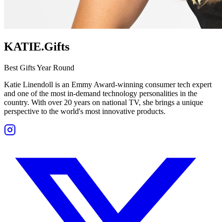
KATIE.Gifts
Best Gifts Year Round
Katie Linendoll is an Emmy Award-winning consumer tech expert
and one of the most in-demand technology personalities in the
country. With over 20 years on national TV, she brings a unique
perspective to the world's most innovative products.