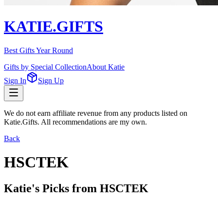
KATIE.GIFTS
Best Gifts Year Round
Gifts by Special Collection
About Katie
Sign In
Sign Up
We do not earn affiliate revenue from any products listed on
Katie.Gifts. All recommendations are my own.
Back
HSCTEK
Katie's Picks from
HSCTEK