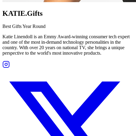
KATIE.Gifts
Best Gifts Year Round
Katie Linendoll is an Emmy Award-winning consumer tech expert
and one of the most in-demand technology personalities in the
country. With over 20 years on national TV, she brings a unique
perspective to the world's most innovative products.