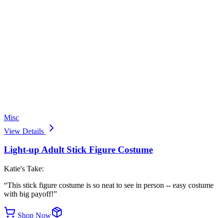
Misc
View Details
Light-up Adult Stick Figure Costume
Katie's Take:
“
This stick figure costume is so neat to see in person -- easy costume
with big payoff!
”
Shop Now