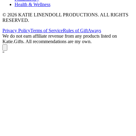
Health & Wellness
© 2026 KATIE LINENDOLL PRODUCTIONS. ALL RIGHTS
RESERVED.
Privacy Policy
Terms of Service
Rules of GiftAways
We do not earn affiliate revenue from any products listed on
Katie.Gifts. All recommendations are my own.
K
"