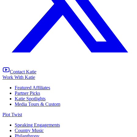
Contact Katie
Work With Katie
Featured Affiliates
Partner Picks
Katie Spotlights
Media Tours & Custom
Plot Twist
Speaking Engagements
Country Music
Philanthropy