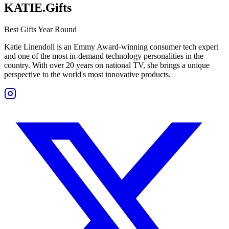
KATIE.Gifts
Best Gifts Year Round
Katie Linendoll is an Emmy Award-winning consumer tech expert
and one of the most in-demand technology personalities in the
country. With over 20 years on national TV, she brings a unique
perspective to the world's most innovative products.