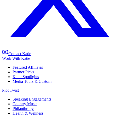
Contact Katie
Work With Katie
Featured Affiliates
Partner Picks
Katie Spotlights
Media Tours & Custom
Plot Twist
Speaking Engagements
Country Music
Philanthropy
Health & Wellness