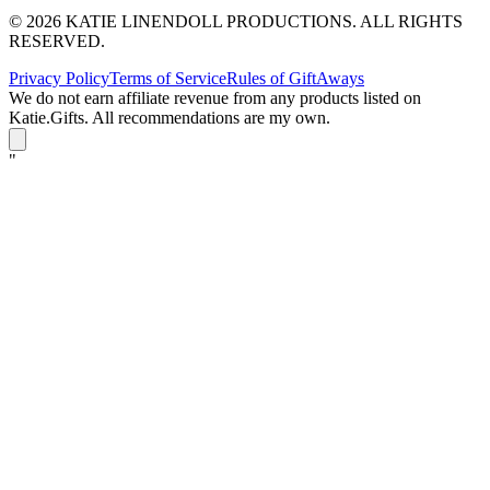
© 2026 KATIE LINENDOLL PRODUCTIONS. ALL RIGHTS
RESERVED.
Privacy Policy
Terms of Service
Rules of GiftAways
We do not earn affiliate revenue from any products listed on
Katie.Gifts. All recommendations are my own.
K
"