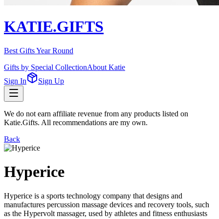
KATIE.GIFTS
Best Gifts Year Round
Gifts by Special Collection
About Katie
Sign In
Sign Up
We do not earn affiliate revenue from any products listed on
Katie.Gifts. All recommendations are my own.
Back
Hyperice
Hyperice is a sports technology company that designs and
manufactures percussion massage devices and recovery tools, such
as the Hypervolt massager, used by athletes and fitness enthusiasts