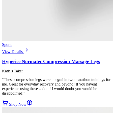
Sports
View Details
Hyperice Normatec Compression Massage Legs
Katie's Take:
“
These compression legs were integral in two marathon trainings for
me. Great for everyday recovery and beyond! If you havent
experience using these -- do it! I would doubt you would be
disappointed!
”
Shop Now