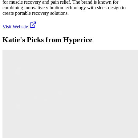
for muscle recovery and pain relief. The brand is known for
combining innovative vibration technology with sleek design to
create portable recovery solutions.
Visit Website
Katie's Picks from
Hyperice