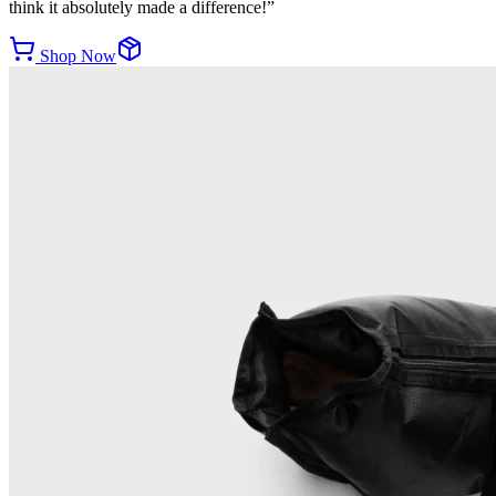
think it absolutely made a difference!
”
Shop Now