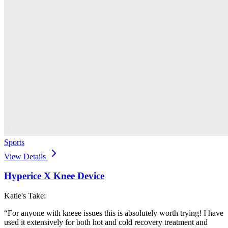
Sports
View Details
Hyperice X Knee Device
Katie's Take:
“
For anyone with kneee issues this is absolutely worth trying! I have
used it extensively for both hot and cold recovery treatment and