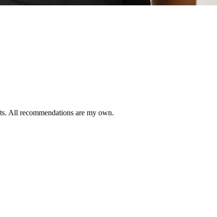
ifts. All recommendations are my own.