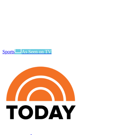
Sports
As Seen on TV