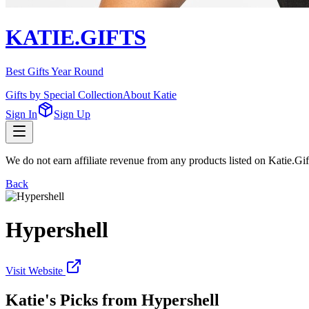
KATIE.GIFTS
Best Gifts Year Round
Gifts by Special Collection
About Katie
Sign In
Sign Up
We do not earn affiliate revenue from any products listed on Katie.G
Back
Hypershell
Visit Website
Katie's Picks from
Hypershell