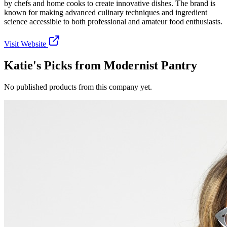
by chefs and home cooks to create innovative dishes. The brand is
known for making advanced culinary techniques and ingredient
science accessible to both professional and amateur food enthusiasts.
Visit Website
Katie's Picks from
Modernist Pantry
No published products from this company yet.