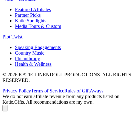
Featured Affiliates
Partner Picks
Katie Spotlights
Media Tours & Custom
Plot Twist
Speaking Engagements
Country Music
Philanthropy
Health & Wellness
© 2026 KATIE LINENDOLL PRODUCTIONS. ALL RIGHTS
RESERVED.
Privacy Policy
Terms of Service
Rules of GiftAways
We do not earn affiliate revenue from any products listed on
Katie.Gifts. All recommendations are my own.
K
"