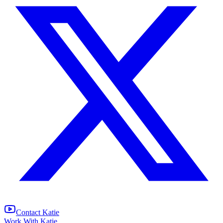
Contact Katie
Work With Katie