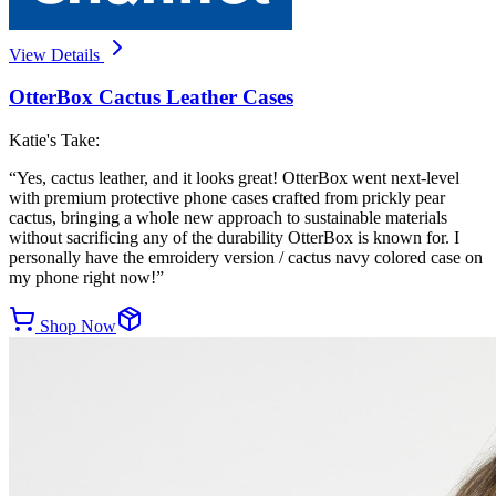
View Details
OtterBox Cactus Leather Cases
Katie's Take:
“
Yes, cactus leather, and it looks great! OtterBox went next-level
with premium protective phone cases crafted from prickly pear
cactus, bringing a whole new approach to sustainable materials
without sacrificing any of the durability OtterBox is known for. I
personally have the emroidery version / cactus navy colored case on
my phone right now!
”
Shop Now