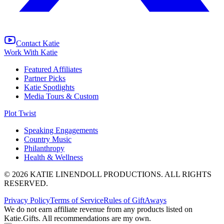
Contact Katie
Work With Katie
Featured Affiliates
Partner Picks
Katie Spotlights
Media Tours & Custom
Plot Twist
Speaking Engagements
Country Music
Philanthropy
Health & Wellness
© 2026 KATIE LINENDOLL PRODUCTIONS. ALL RIGHTS
RESERVED.
Privacy Policy
Terms of Service
Rules of GiftAways
We do not earn affiliate revenue from any products listed on
Katie.Gifts. All recommendations are my own.