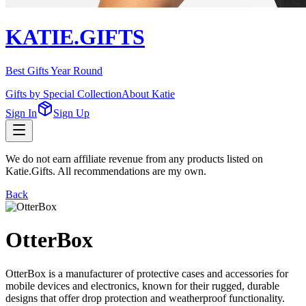
KATIE.GIFTS
Best Gifts Year Round
Gifts by Special Collection
About Katie
Sign In
Sign Up
We do not earn affiliate revenue from any products listed on
Katie.Gifts. All recommendations are my own.
Back
OtterBox
OtterBox is a manufacturer of protective cases and accessories for
mobile devices and electronics, known for their rugged, durable
designs that offer drop protection and weatherproof functionality.