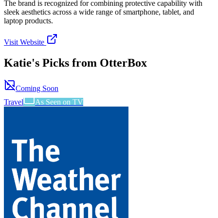
The brand is recognized for combining protective capability with
sleek aesthetics across a wide range of smartphone, tablet, and
laptop products.
Visit Website
Katie's Picks from
OtterBox
Coming Soon
Travel
As Seen on TV