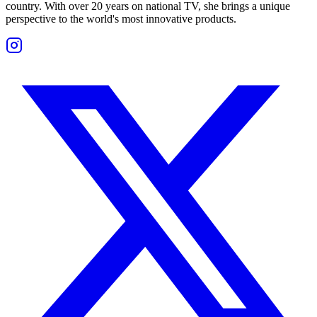
country. With over 20 years on national TV, she brings a unique
perspective to the world's most innovative products.