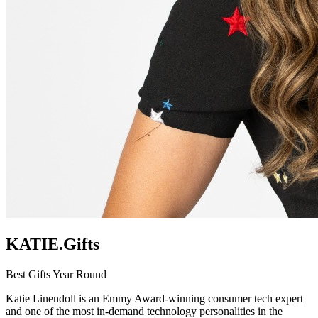
KATIE.Gifts
Best Gifts Year Round
Katie Linendoll is an Emmy Award-winning consumer tech expert
and one of the most in-demand technology personalities in the