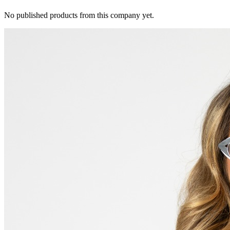
No published products from this company yet.