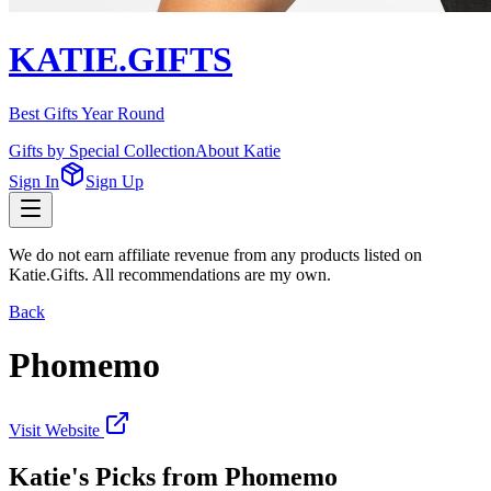
KATIE.GIFTS
Best Gifts Year Round
Gifts by Special Collection
About Katie
Sign In
Sign Up
We do not earn affiliate revenue from any products listed on
Katie.Gifts. All recommendations are my own.
Back
Phomemo
Visit Website
Katie's Picks from
Phomemo