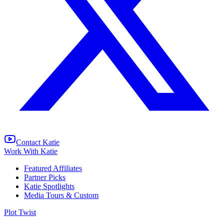
Contact Katie
Work With Katie
Featured Affiliates
Partner Picks
Katie Spotlights
Media Tours & Custom
Plot Twist