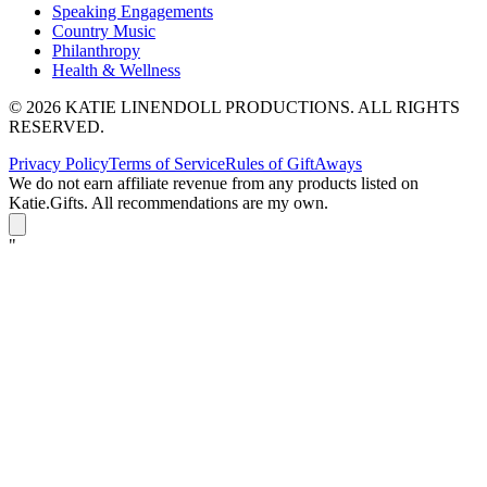
Speaking Engagements
Country Music
Philanthropy
Health & Wellness
© 2026 KATIE LINENDOLL PRODUCTIONS. ALL RIGHTS
RESERVED.
Privacy Policy
Terms of Service
Rules of GiftAways
We do not earn affiliate revenue from any products listed on
Katie.Gifts. All recommendations are my own.
K
"