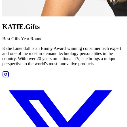
KATIE.Gifts
Best Gifts Year Round
Katie Linendoll is an Emmy Award-winning consumer tech expert
and one of the most in-demand technology personalities in the
country. With over 20 years on national TV, she brings a unique
perspective to the world's most innovative products.