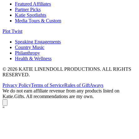
Featured Affiliates
Partner Picks
Katie Spotlights
Media Tours & Custom
Plot Twist
Speaking Engagements
Country Music
Philanthropy
Health & Wellness
© 2026 KATIE LINENDOLL PRODUCTIONS. ALL RIGHTS
RESERVED.
Privacy Policy
Terms of Service
Rules of GiftAways
We do not earn affiliate revenue from any products listed on
Katie.Gifts. All recommendations are my own.
K
"