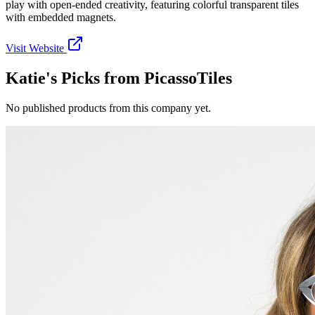
play with open-ended creativity, featuring colorful transparent tiles
with embedded magnets.
Visit Website
Katie's Picks from
PicassoTiles
No published products from this company yet.