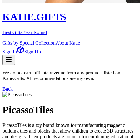
KATIE.GIFTS
Best Gifts Year Round
Gifts by Special Collection
About Katie
Sign In
Sign Up
We do not earn affiliate revenue from any products listed on
Katie.Gifts. All recommendations are my own.
Back
PicassoTiles
PicassoTiles is a toy brand known for manufacturing magnetic
building tiles and blocks that allow children to create 3D structures
and designs. Their products are popular for combining educational