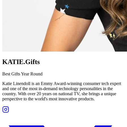
KATIE.Gifts
Best Gifts Year Round
Katie Linendoll is an Emmy Award-winning consumer tech expert
and one of the most in-demand technology personalities in the
country. With over 20 years on national TV, she brings a unique
perspective to the world's most innovative products.