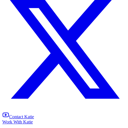
Contact Katie
Work With Katie