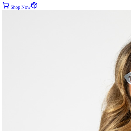
Shop Now