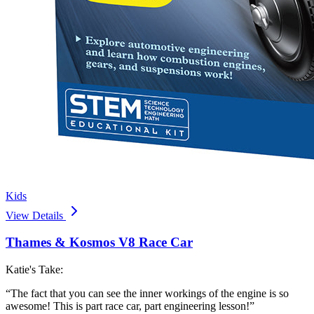
Kids
View Details
Thames & Kosmos V8 Race Car
Katie's Take:
“
The fact that you can see the inner workings of the engine is so
awesome! This is part race car, part engineering lesson!
”