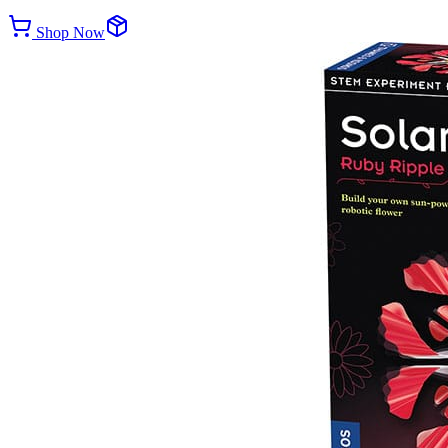
Shop Now