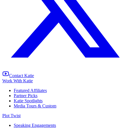
Contact Katie
Work With Katie
Featured Affiliates
Partner Picks
Katie Spotlights
Media Tours & Custom
Plot Twist
Speaking Engagements