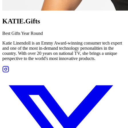
KATIE.Gifts
Best Gifts Year Round
Katie Linendoll is an Emmy Award-winning consumer tech expert
and one of the most in-demand technology personalities in the
country. With over 20 years on national TV, she brings a unique
perspective to the world's most innovative products.