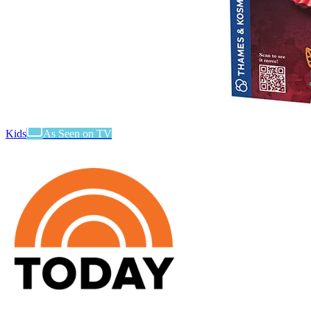
Kids
As Seen on TV