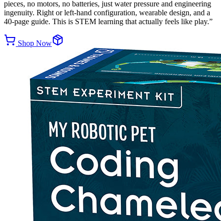
pieces, no motors, no batteries, just water pressure and engineering
ingenuity. Right or left-hand configuration, wearable design, and a
40-page guide. This is STEM learning that actually feels like play.
”
Shop Now