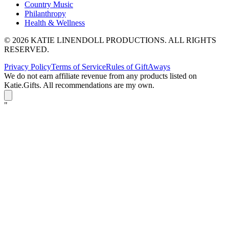
Country Music
Philanthropy
Health & Wellness
© 2026 KATIE LINENDOLL PRODUCTIONS. ALL RIGHTS
RESERVED.
Privacy Policy
Terms of Service
Rules of GiftAways
We do not earn affiliate revenue from any products listed on
Katie.Gifts. All recommendations are my own.
K
"