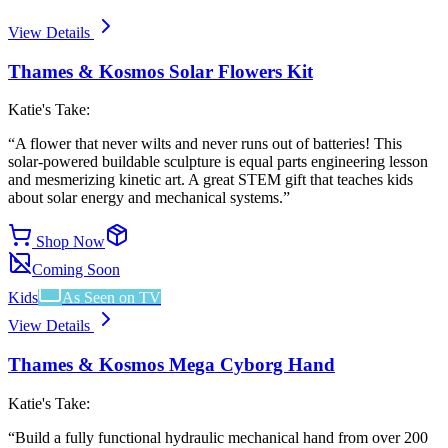
View Details
Thames & Kosmos Solar Flowers Kit
Katie's Take:
“
A flower that never wilts and never runs out of batteries! This
solar-powered buildable sculpture is equal parts engineering lesson
and mesmerizing kinetic art. A great STEM gift that teaches kids
about solar energy and mechanical systems.
”
Shop Now
Coming Soon
Kids
As Seen on TV
View Details
Thames & Kosmos Mega Cyborg Hand
Katie's Take:
“
Build a fully functional hydraulic mechanical hand from over 200