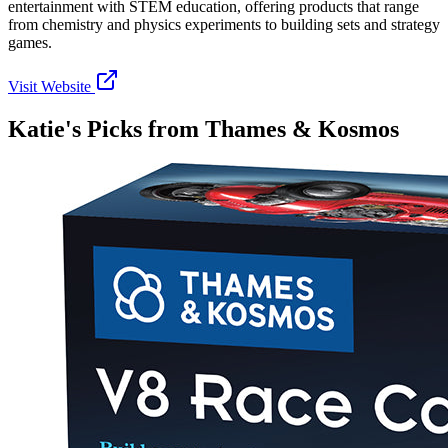
entertainment with STEM education, offering products that range
from chemistry and physics experiments to building sets and strategy
games.
Visit Website
Katie's Picks from
Thames & Kosmos