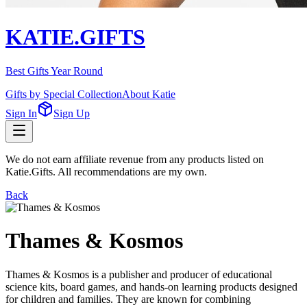
KATIE.GIFTS
Best Gifts Year Round
Gifts by Special Collection
About Katie
Sign In
Sign Up
We do not earn affiliate revenue from any products listed on
Katie.Gifts. All recommendations are my own.
Back
Thames & Kosmos
Thames & Kosmos is a publisher and producer of educational
science kits, board games, and hands-on learning products designed
for children and families. They are known for combining