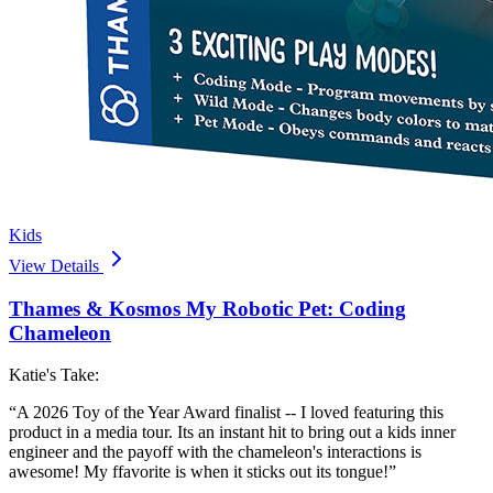
Kids
View Details
Thames & Kosmos My Robotic Pet: Coding
Chameleon
Katie's Take:
“
A 2026 Toy of the Year Award finalist -- I loved featuring this
product in a media tour. Its an instant hit to bring out a kids inner
engineer and the payoff with the chameleon's interactions is
awesome! My ffavorite is when it sticks out its tongue!
”