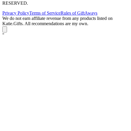
RESERVED.
Privacy Policy
Terms of Service
Rules of GiftAways
We do not earn affiliate revenue from any products listed on
Katie.Gifts. All recommendations are my own.
K
"