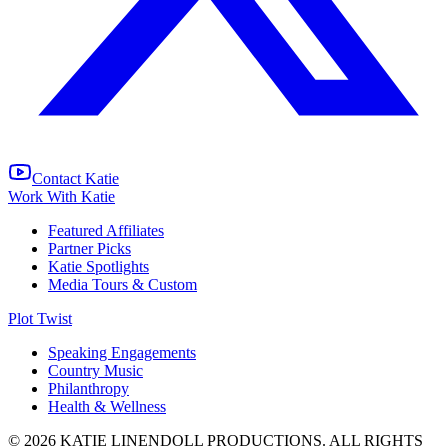
Contact Katie
Work With Katie
Featured Affiliates
Partner Picks
Katie Spotlights
Media Tours & Custom
Plot Twist
Speaking Engagements
Country Music
Philanthropy
Health & Wellness
© 2026 KATIE LINENDOLL PRODUCTIONS. ALL RIGHTS