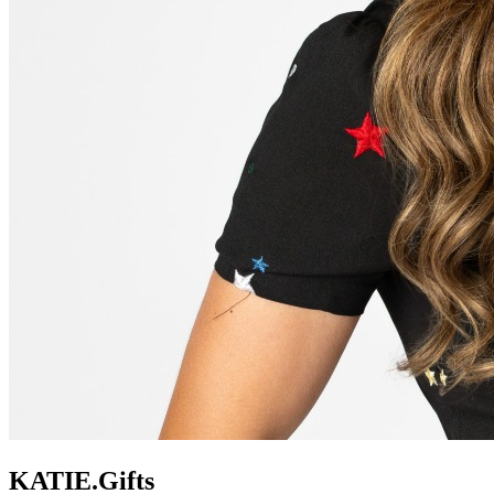
KATIE.Gifts