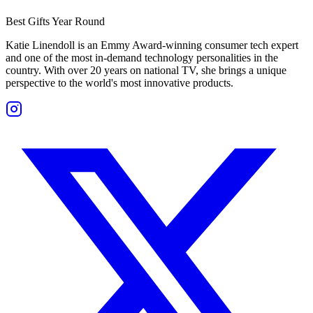
Best Gifts Year Round
Katie Linendoll is an Emmy Award-winning consumer tech expert
and one of the most in-demand technology personalities in the
country. With over 20 years on national TV, she brings a unique
perspective to the world's most innovative products.