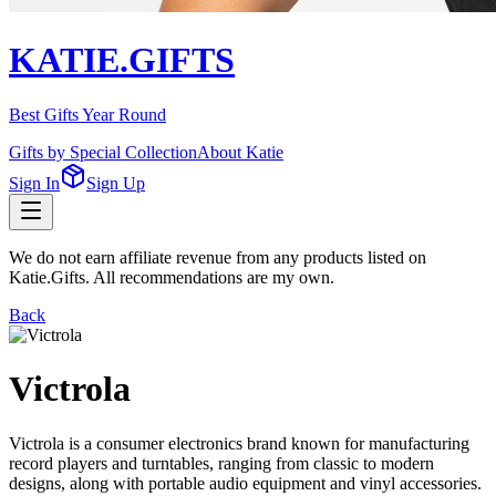
KATIE.GIFTS
Best Gifts Year Round
Gifts by Special Collection
About Katie
Sign In
Sign Up
We do not earn affiliate revenue from any products listed on
Katie.Gifts. All recommendations are my own.
Back
Victrola
Victrola is a consumer electronics brand known for manufacturing
record players and turntables, ranging from classic to modern
designs, along with portable audio equipment and vinyl accessories.