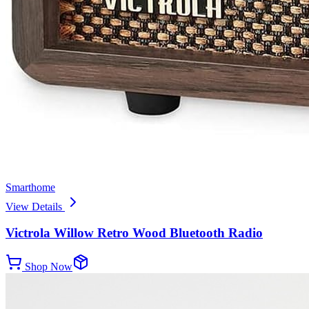
Smarthome
View Details
Victrola Willow Retro Wood Bluetooth Radio
Shop Now