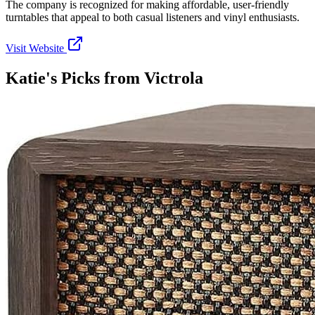
The company is recognized for making affordable, user-friendly
turntables that appeal to both casual listeners and vinyl enthusiasts.
Visit Website
Katie's Picks from
Victrola