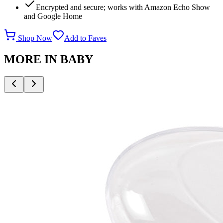
Encrypted and secure; works with Amazon Echo Show
and Google Home
Shop Now
Add to Faves
MORE IN
BABY