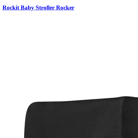
Rockit Baby Stroller Rocker