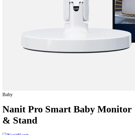
Baby
Nanit Pro Smart Baby Monitor
& Stand