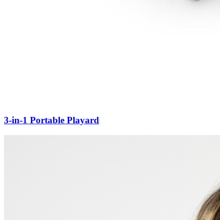
3-in-1 Portable Playard