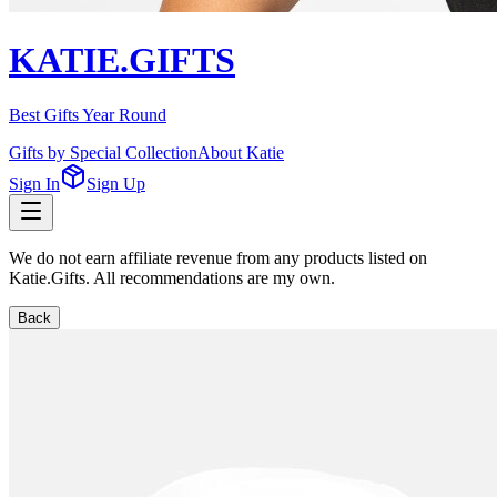
KATIE.GIFTS
Best Gifts Year Round
Gifts by Special Collection
About Katie
Sign In
Sign Up
We do not earn affiliate revenue from any products listed on
Katie.Gifts. All recommendations are my own.
Back