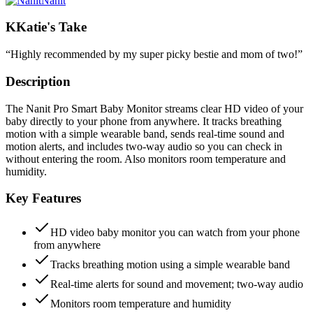
Nanit
K
Katie's Take
“
Highly recommended by my super picky bestie and mom of two!
”
Description
The Nanit Pro Smart Baby Monitor streams clear HD video of your
baby directly to your phone from anywhere. It tracks breathing
motion with a simple wearable band, sends real-time sound and
motion alerts, and includes two-way audio so you can check in
without entering the room. Also monitors room temperature and
humidity.
Key Features
HD video baby monitor you can watch from your phone
from anywhere
Tracks breathing motion using a simple wearable band
Real-time alerts for sound and movement; two-way audio
Monitors room temperature and humidity