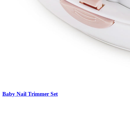
Baby Nail Trimmer Set