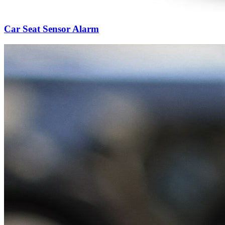
Car Seat Sensor Alarm