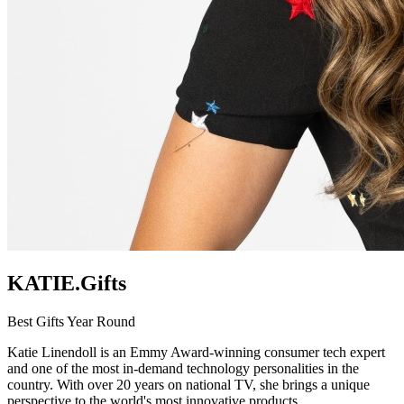
KATIE.Gifts
Best Gifts Year Round
Katie Linendoll is an Emmy Award-winning consumer tech expert
and one of the most in-demand technology personalities in the
country. With over 20 years on national TV, she brings a unique
perspective to the world's most innovative products.