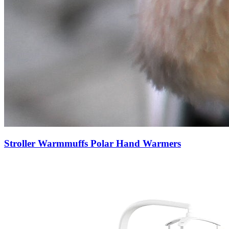
Stroller Warmmuffs Polar Hand Warmers