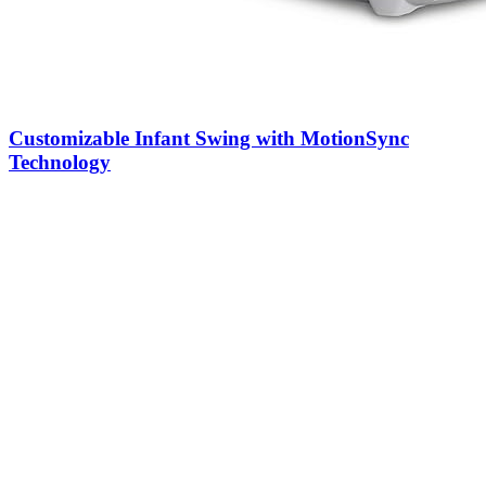
Customizable Infant Swing with MotionSync
Technology