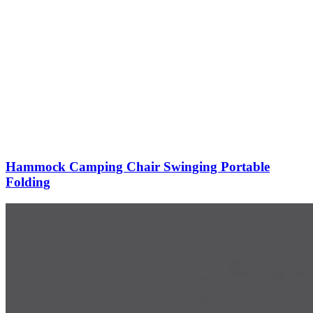
Hammock Camping Chair Swinging Portable
Folding