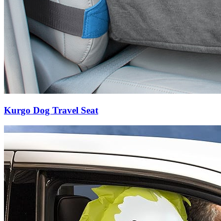
Kurgo Dog Travel Seat