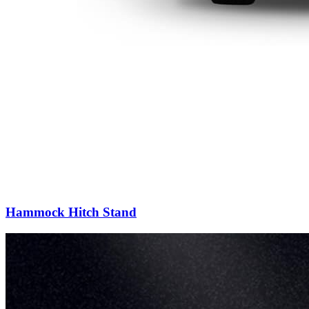
Hammock Hitch Stand