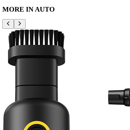
MORE IN
AUTO