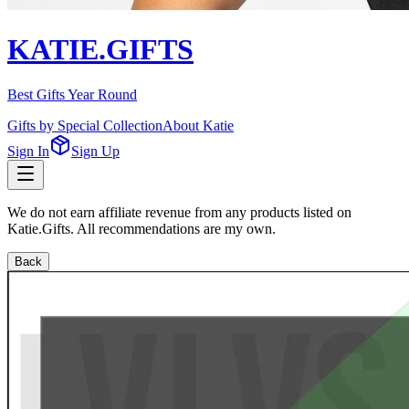
KATIE.GIFTS
Best Gifts Year Round
Gifts by Special Collection
About Katie
Sign In
Sign Up
We do not earn affiliate revenue from any products listed on
Katie.Gifts. All recommendations are my own.
Back