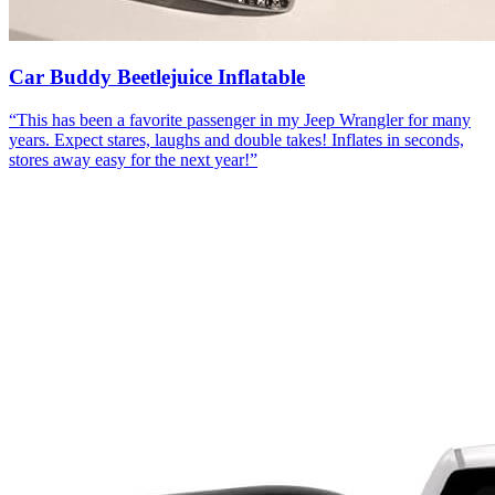
Car Buddy Beetlejuice Inflatable
“
This has been a favorite passenger in my Jeep Wrangler for many
years. Expect stares, laughs and double takes! Inflates in seconds,
stores away easy for the next year!
”