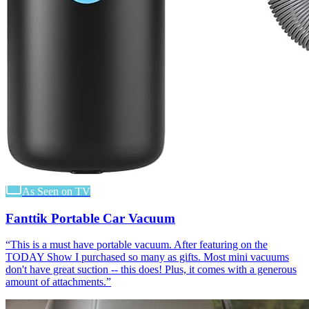
As Seen on TV
Fanttik Portable Car Vacuum
“
This is a must have portable vacuum. After featuring on the
TODAY Show I purchased so many as gifts. Most mini vacuums
don't have great suction -- this does! Plus, it comes with a generous
amount of attachments.
”