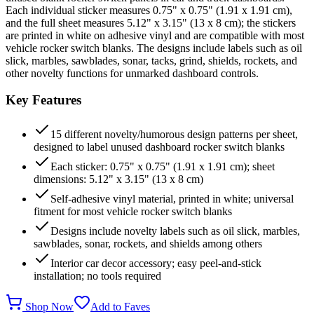
Each individual sticker measures 0.75" x 0.75" (1.91 x 1.91 cm),
and the full sheet measures 5.12" x 3.15" (13 x 8 cm); the stickers
are printed in white on adhesive vinyl and are compatible with most
vehicle rocker switch blanks. The designs include labels such as oil
slick, marbles, sawblades, sonar, tacks, grind, shields, rockets, and
other novelty functions for unmarked dashboard controls.
Key Features
15 different novelty/humorous design patterns per sheet,
designed to label unused dashboard rocker switch blanks
Each sticker: 0.75" x 0.75" (1.91 x 1.91 cm); sheet
dimensions: 5.12" x 3.15" (13 x 8 cm)
Self-adhesive vinyl material, printed in white; universal
fitment for most vehicle rocker switch blanks
Designs include novelty labels such as oil slick, marbles,
sawblades, sonar, rockets, and shields among others
Interior car decor accessory; easy peel-and-stick
installation; no tools required
Shop Now
Add to Faves