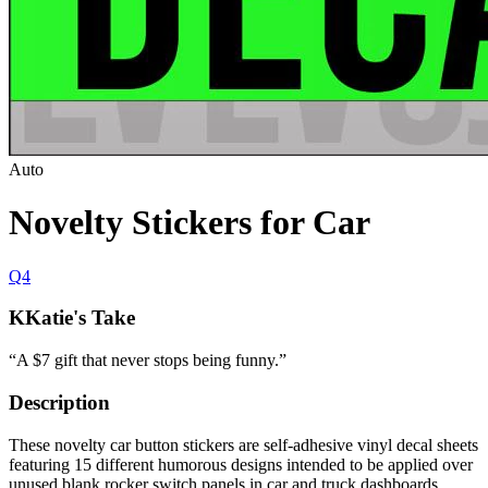
Auto
Novelty Stickers for Car
Q4
K
Katie's Take
“
A $7 gift that never stops being funny.
”
Description
These novelty car button stickers are self-adhesive vinyl decal sheets
featuring 15 different humorous designs intended to be applied over
unused blank rocker switch panels in car and truck dashboards.