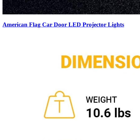
American Flag Car Door LED Projector Lights