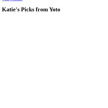
Katie's Picks from
Yoto