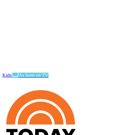
Kids
As Seen on TV