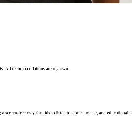
ifts. All recommendations are my own.
 a screen-free way for kids to listen to stories, music, and educational 