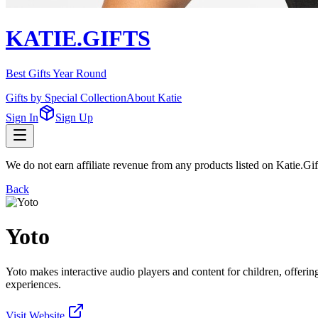
KATIE.GIFTS
Best Gifts Year Round
Gifts by Special Collection
About Katie
Sign In
Sign Up
We do not earn affiliate revenue from any products listed on Katie.G
Back
Yoto
Yoto makes interactive audio players and content for children, offering
experiences.
Visit Website