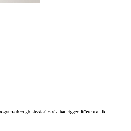
programs through physical cards that trigger different audio