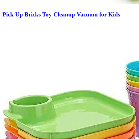
Pick Up Bricks Toy Cleanup Vacuum for Kids