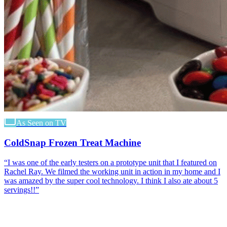
As Seen on TV
ColdSnap Frozen Treat Machine
“
I was one of the early testers on a prototype unit that I featured on
Rachel Ray. We filmed the working unit in action in my home and I
was amazed by the super cool technology. I think I also ate about 5
servings!!
”