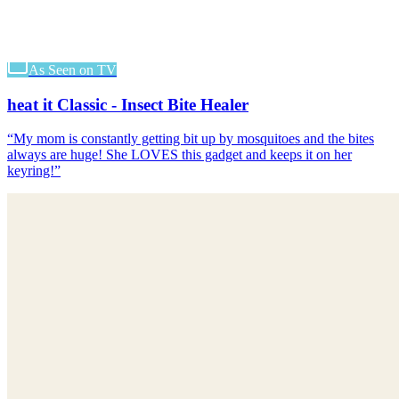
As Seen on TV
heat it Classic - Insect Bite Healer
“
My mom is constantly getting bit up by mosquitoes and the bites
always are huge! She LOVES this gadget and keeps it on her
keyring!
”