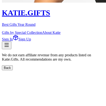
KATIE.GIFTS
Best Gifts Year Round
Gifts by Special Collection
About Katie
Sign In
Sign Up
We do not earn affiliate revenue from any products listed on
Katie.Gifts. All recommendations are my own.
Back