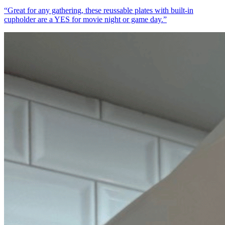
“
Great for any gathering, these reussable plates with built-in
cupholder are a YES for movie night or game day.
”