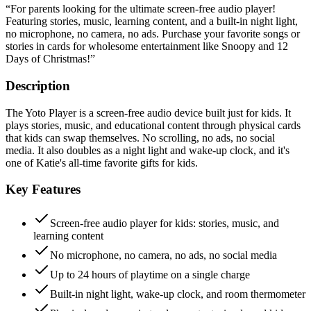
“
For parents looking for the ultimate screen-free audio player!
Featuring stories, music, learning content, and a built-in night light,
no microphone, no camera, no ads. Purchase your favorite songs or
stories in cards for wholesome entertainment like Snoopy and 12
Days of Christmas!
”
Description
The Yoto Player is a screen-free audio device built just for kids. It
plays stories, music, and educational content through physical cards
that kids can swap themselves. No scrolling, no ads, no social
media. It also doubles as a night light and wake-up clock, and it's
one of Katie's all-time favorite gifts for kids.
Key Features
Screen-free audio player for kids: stories, music, and
learning content
No microphone, no camera, no ads, no social media
Up to 24 hours of playtime on a single charge
Built-in night light, wake-up clock, and room thermometer