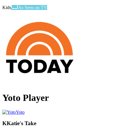
Kids
As Seen on TV
Yoto Player
Yoto
K
Katie's Take