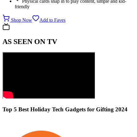
Physical cards snap in to play content, simple and kid-
friendly
Shop Now
Add to Faves
AS SEEN ON TV
Top 5 Best Holiday Tech Gadgets for Gifting 2024