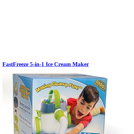
FastFreeze 5-in-1 Ice Cream Maker