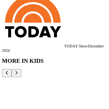
TODAY Show
December
2024
MORE IN
KIDS