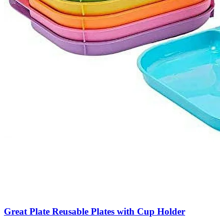
Great Plate Reusable Plates with Cup Holder