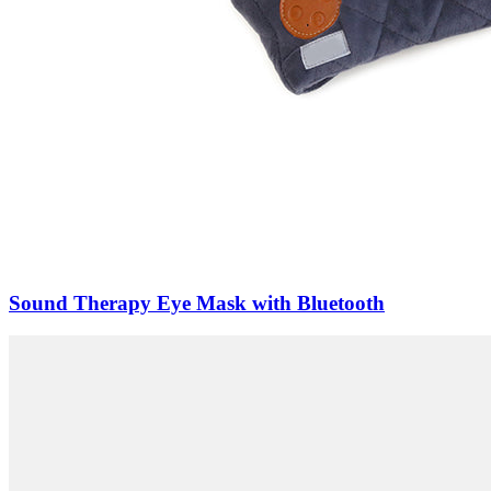
Sound Therapy Eye Mask with Bluetooth