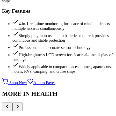
ships.
Key Features
4-in-1 real-time monitoring for peace of mind — detects
multiple hazards simultaneously
Simply plug in to use — no batteries required; provides
continuous and stable protection
Professional and accurate sensor technology
High-brightness LCD screen for clear real-time display of
readings
Widely applicable to compact spaces: homes, apartments,
hotels, RVs, camping, and cruise ships
Shop Now
Add to Faves
MORE IN
HEALTH