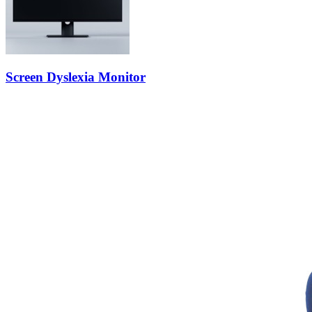
Screen Dyslexia Monitor