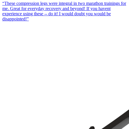
“
These compression legs were integral in two marathon trainings for
me. Great for everyday recovery and beyond! If you havent
experience using these -- do it! I would doubt you would be
disappointed!
”