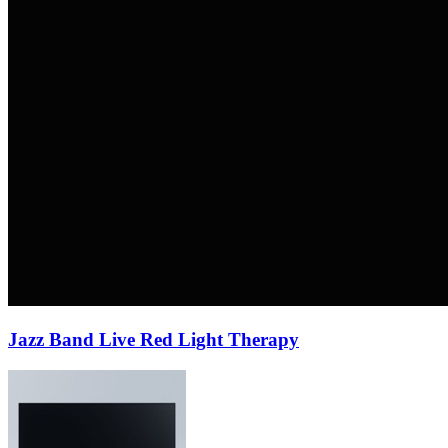
Jazz Band Live Red Light Therapy