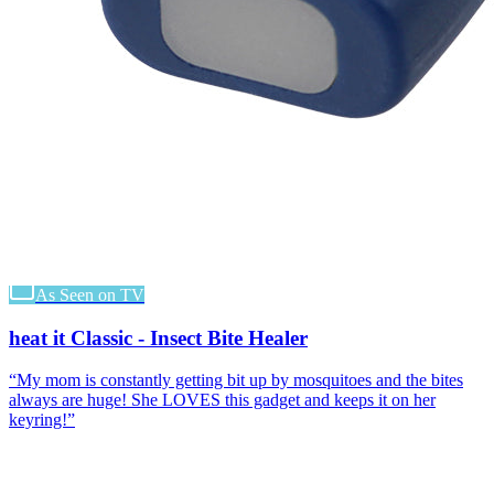
As Seen on TV
heat it Classic - Insect Bite Healer
“
My mom is constantly getting bit up by mosquitoes and the bites
always are huge! She LOVES this gadget and keeps it on her
keyring!
”