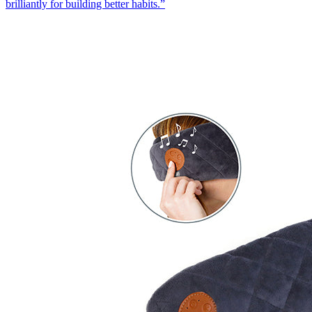
brilliantly for building better habits.
”