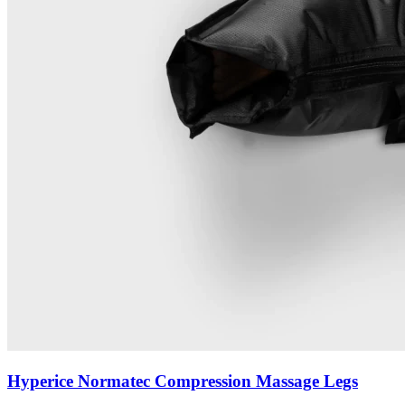
Hyperice Normatec Compression Massage Legs