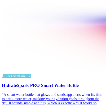
As Seen on TV
HidrateSpark PRO Smart Water Bottle
“
A smart water bottle that glows and sends app alerts when it's time
to drink more water, tracking your hydration goals throughout the
day. It sounds simple and it is, which is exactly why it works so