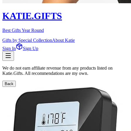
KATIE.GIFTS
Best Gifts Year Round
Gifts by Special Collection
About Katie
Sign In
Sign Up
We do not earn affiliate revenue from any products listed on
Katie.Gifts. All recommendations are my own.
Back