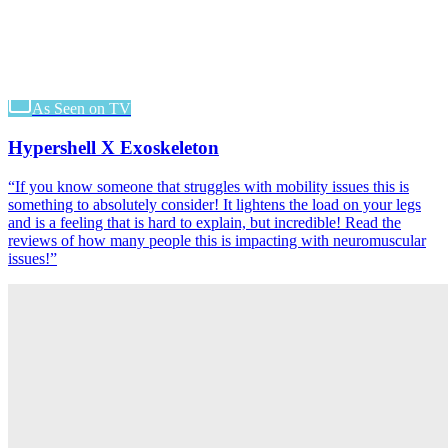
As Seen on TV
Hypershell X Exoskeleton
“
If you know someone that struggles with mobility issues this is
something to absolutely consider! It lightens the load on your legs
and is a feeling that is hard to explain, but incredible! Read the
reviews of how many people this is impacting with neuromuscular
issues!
”