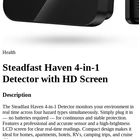
Health
Steadfast Haven 4-in-1
Detector with HD Screen
Description
The Steadfast Haven 4-in-1 Detector monitors your environment in
real time across four hazard types simultaneously. Simply plug it in
— no batteries required — for continuous and stable protection.
Features a professional and accurate sensor and a high-brightness
LCD screen for clear real-time readings. Compact design makes it
ideal for homes, apartments, hotels, RVs, camping trips, and cruise