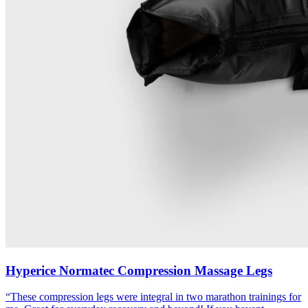
Hyperice Normatec Compression Massage Legs
“
These compression legs were integral in two marathon trainings for