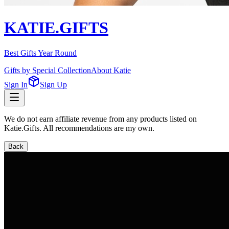
KATIE.GIFTS
Best Gifts Year Round
Gifts by Special Collection
About Katie
Sign In
Sign Up
We do not earn affiliate revenue from any products listed on
Katie.Gifts. All recommendations are my own.
Back