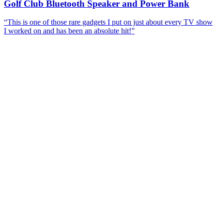
Golf Club Bluetooth Speaker and Power Bank
“
This is one of those rare gadgets I put on just about every TV show
I worked on and has been an absolute hit!
”