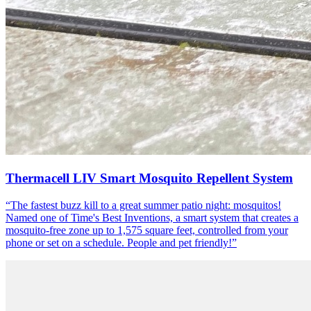
Thermacell LIV Smart Mosquito Repellent System
“
The fastest buzz kill to a great summer patio night: mosquitos!
Named one of Time's Best Inventions, a smart system that creates a
mosquito-free zone up to 1,575 square feet, controlled from your
phone or set on a schedule. People and pet friendly!
”