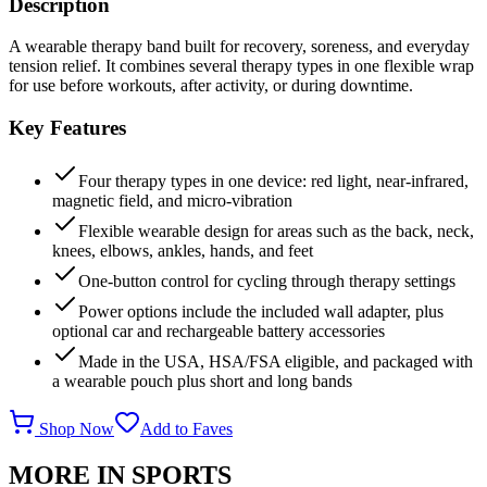
Description
A wearable therapy band built for recovery, soreness, and everyday
tension relief. It combines several therapy types in one flexible wrap
for use before workouts, after activity, or during downtime.
Key Features
Four therapy types in one device: red light, near-infrared,
magnetic field, and micro-vibration
Flexible wearable design for areas such as the back, neck,
knees, elbows, ankles, hands, and feet
One-button control for cycling through therapy settings
Power options include the included wall adapter, plus
optional car and rechargeable battery accessories
Made in the USA, HSA/FSA eligible, and packaged with
a wearable pouch plus short and long bands
Shop Now
Add to Faves
MORE IN
SPORTS