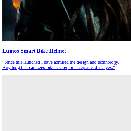
Lumos Smart Bike Helmet
“
Since this launched I have admired the design and technology.
Anything that can keep bikers safer, or a step ahead is a yes.
”