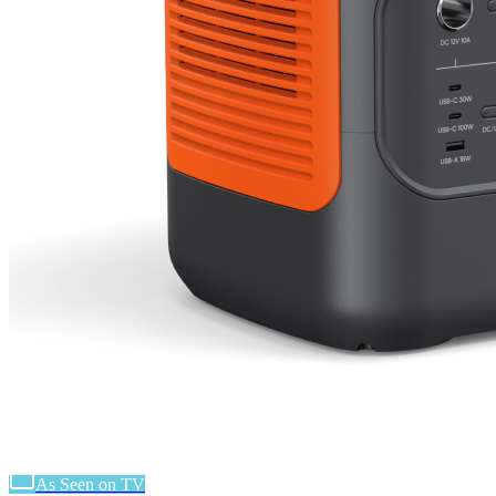
As Seen on TV