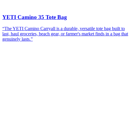
YETI Camino 35 Tote Bag
“
The YETI Camino Carryall is a durable, versatile tote bag built to
last, haul groceries, beach gear, or farmer's market finds in a bag that
genuinely lasts.
”