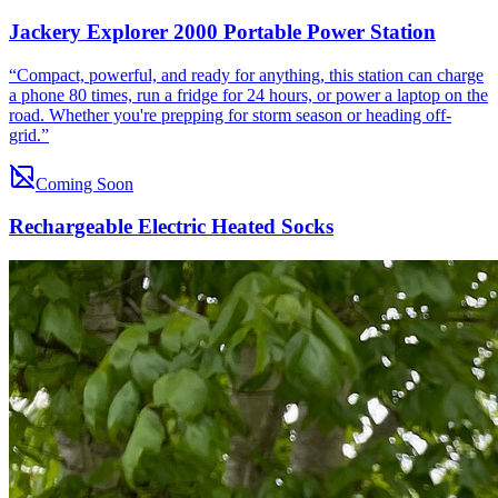
Jackery Explorer 2000 Portable Power Station
“
Compact, powerful, and ready for anything, this station can charge
a phone 80 times, run a fridge for 24 hours, or power a laptop on the
road. Whether you're prepping for storm season or heading off-
grid.
”
Coming Soon
Rechargeable Electric Heated Socks