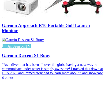
Garmin Approach R10 Portable Golf Launch
Monitor
As Seen on TV
Garmin Descent S1 Buoy
“
As a diver that has been all over the globe having a new way to
communicate under water is simply awesome! I tracked this down at
CES 2026 and immediately had to learn more about it and showcase
it on-air!
”