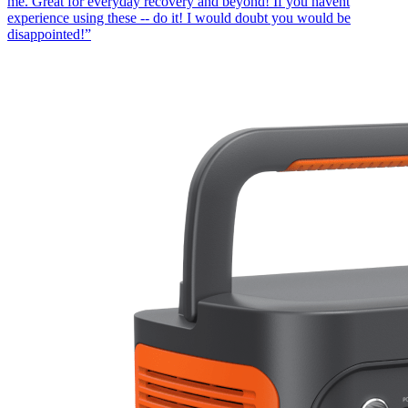
me. Great for everyday recovery and beyond! If you havent
experience using these -- do it! I would doubt you would be
disappointed!
”