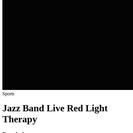
Sports
Jazz Band Live Red Light
Therapy