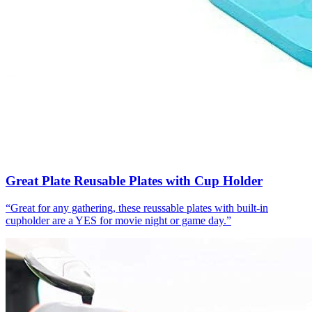
Great Plate Reusable Plates with Cup Holder
“
Great for any gathering, these reussable plates with built-in
cupholder are a YES for movie night or game day.
”