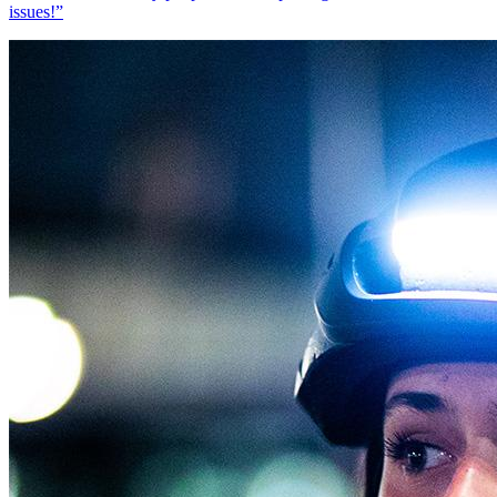
issues!
”