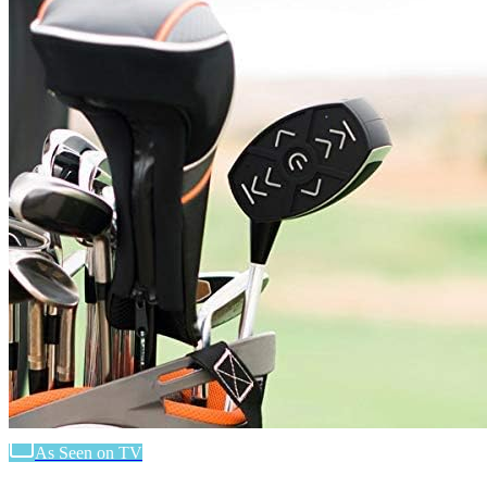
As Seen on TV