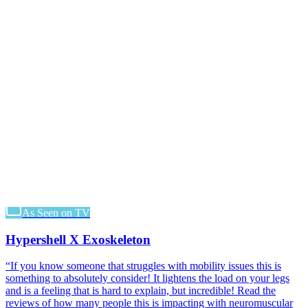
As Seen on TV
Hypershell X Exoskeleton
“
If you know someone that struggles with mobility issues this is
something to absolutely consider! It lightens the load on your legs
and is a feeling that is hard to explain, but incredible! Read the
reviews of how many people this is impacting with neuromuscular