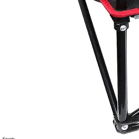
Sports