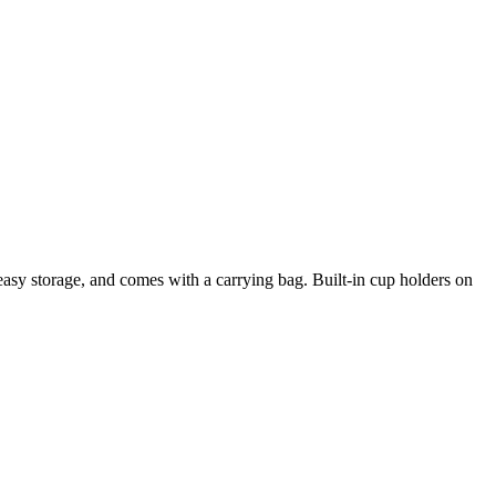
r easy storage, and comes with a carrying bag. Built-in cup holders on