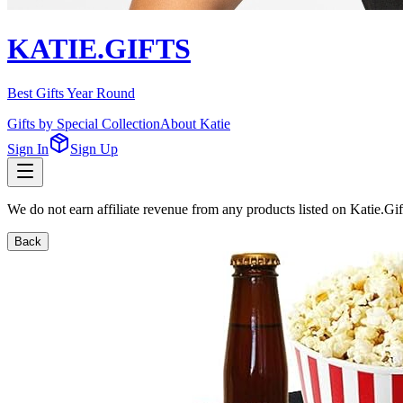
KATIE.GIFTS
Best Gifts Year Round
Gifts by Special Collection
About Katie
Sign In
Sign Up
We do not earn affiliate revenue from any products listed on Katie.G
Back