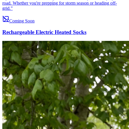
road. Whether you're prepping for storm season or heading off-
grid.
”
Coming Soon
Rechargeable Electric Heated Socks