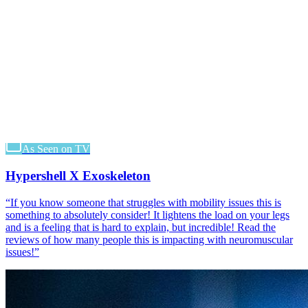
As Seen on TV
Hypershell X Exoskeleton
“
If you know someone that struggles with mobility issues this is
something to absolutely consider! It lightens the load on your legs
and is a feeling that is hard to explain, but incredible! Read the
reviews of how many people this is impacting with neuromuscular
issues!
”