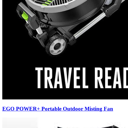
EGO POWER+ Portable Outdoor Misting Fan