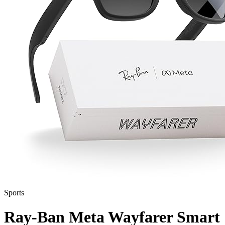
Sports
Ray-Ban Meta Wayfarer Smart