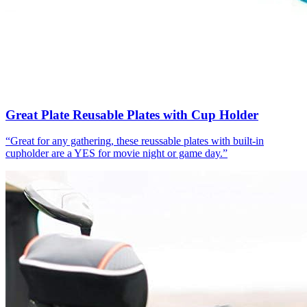
Great Plate Reusable Plates with Cup Holder
“
Great for any gathering, these reussable plates with built-in
cupholder are a YES for movie night or game day.
”