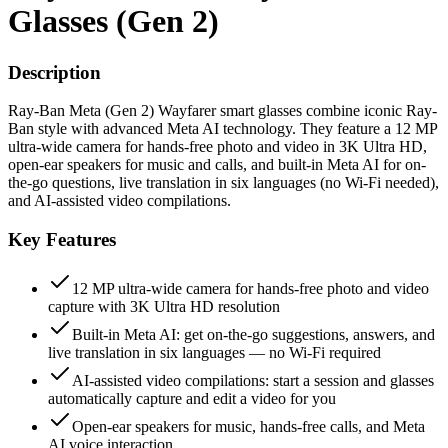
Glasses (Gen 2)
Description
Ray-Ban Meta (Gen 2) Wayfarer smart glasses combine iconic Ray-
Ban style with advanced Meta AI technology. They feature a 12 MP
ultra-wide camera for hands-free photo and video in 3K Ultra HD,
open-ear speakers for music and calls, and built-in Meta AI for on-
the-go questions, live translation in six languages (no Wi-Fi needed),
and AI-assisted video compilations.
Key Features
12 MP ultra-wide camera for hands-free photo and video
capture with 3K Ultra HD resolution
Built-in Meta AI: get on-the-go suggestions, answers, and
live translation in six languages — no Wi-Fi required
AI-assisted video compilations: start a session and glasses
automatically capture and edit a video for you
Open-ear speakers for music, hands-free calls, and Meta
AI voice interaction