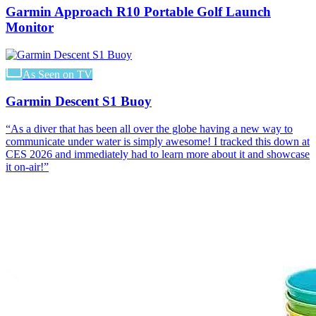
Garmin Approach R10 Portable Golf Launch
Monitor
As Seen on TV
Garmin Descent S1 Buoy
“
As a diver that has been all over the globe having a new way to
communicate under water is simply awesome! I tracked this down at
CES 2026 and immediately had to learn more about it and showcase
it on-air!
”