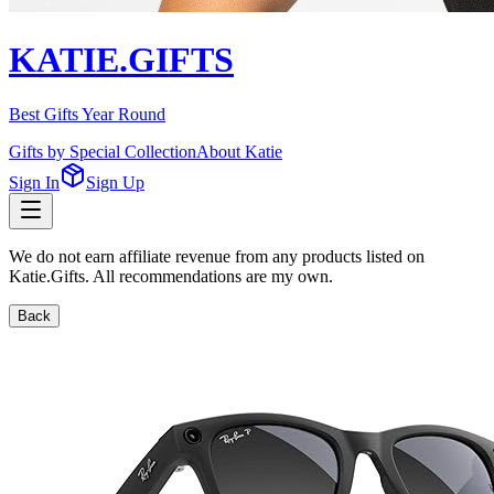
KATIE.GIFTS
Best Gifts Year Round
Gifts by Special Collection
About Katie
Sign In
Sign Up
We do not earn affiliate revenue from any products listed on
Katie.Gifts. All recommendations are my own.
Back