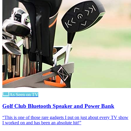
As Seen on TV
Golf Club Bluetooth Speaker and Power Bank
“
This is one of those rare gadgets I put on just about every TV show
I worked on and has been an absolute hit!
”