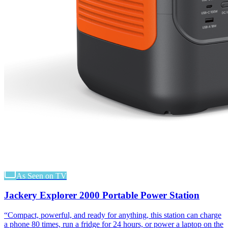
As Seen on TV
Jackery Explorer 2000 Portable Power Station
“
Compact, powerful, and ready for anything, this station can charge
a phone 80 times, run a fridge for 24 hours, or power a laptop on the