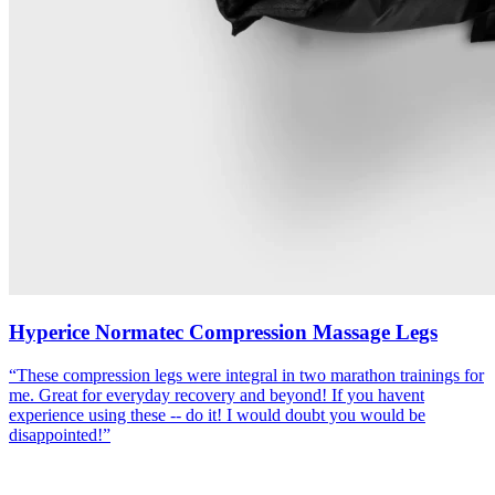
Hyperice Normatec Compression Massage Legs
“
These compression legs were integral in two marathon trainings for
me. Great for everyday recovery and beyond! If you havent
experience using these -- do it! I would doubt you would be
disappointed!
”