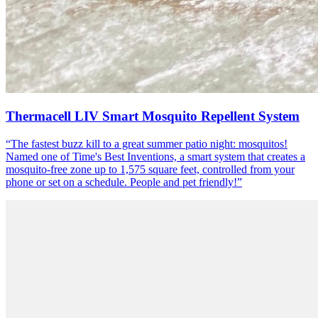
Thermacell LIV Smart Mosquito Repellent System
“
The fastest buzz kill to a great summer patio night: mosquitos!
Named one of Time's Best Inventions, a smart system that creates a
mosquito-free zone up to 1,575 square feet, controlled from your
phone or set on a schedule. People and pet friendly!
”