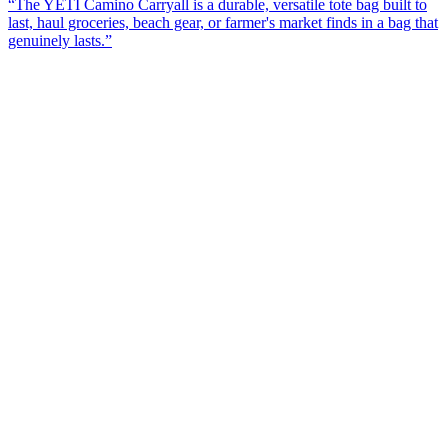
“
The YETI Camino Carryall is a durable, versatile tote bag built to
last, haul groceries, beach gear, or farmer's market finds in a bag that
genuinely lasts.
”