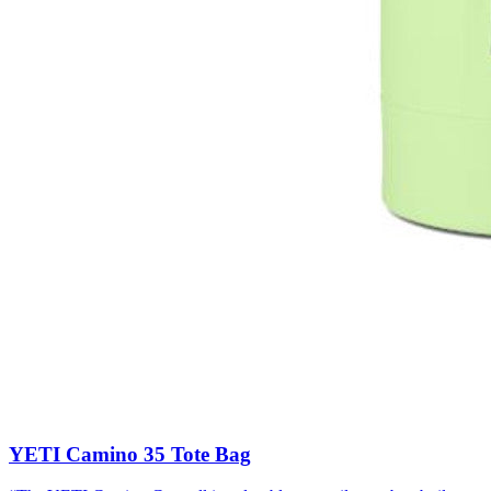
YETI Camino 35 Tote Bag