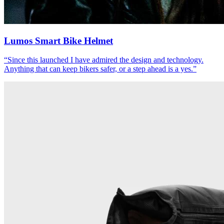
Lumos Smart Bike Helmet
“
Since this launched I have admired the design and technology.
Anything that can keep bikers safer, or a step ahead is a yes.
”