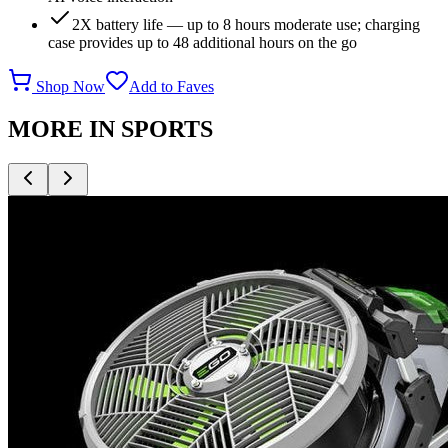
2X battery life — up to 8 hours moderate use; charging
case provides up to 48 additional hours on the go
Shop Now
Add to Faves
MORE IN
SPORTS