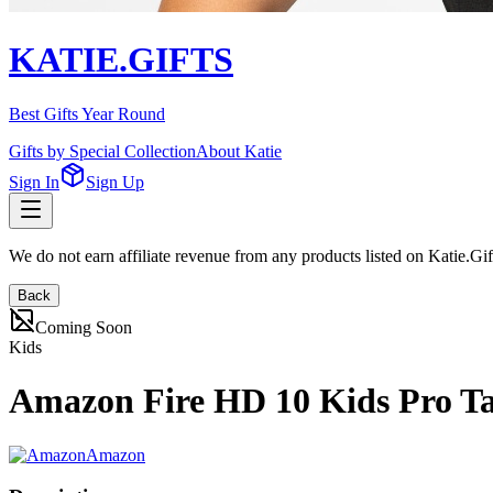
KATIE.GIFTS
Best Gifts Year Round
Gifts by Special Collection
About Katie
Sign In
Sign Up
We do not earn affiliate revenue from any products listed on Katie.G
Back
Coming Soon
Kids
Amazon Fire HD 10 Kids Pro Tab
Amazon