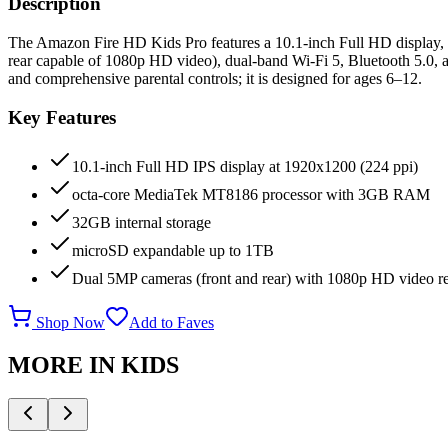
Description
The Amazon Fire HD Kids Pro features a 10.1-inch Full HD display,
rear capable of 1080p HD video), dual-band Wi-Fi 5, Bluetooth 5.0, an
and comprehensive parental controls; it is designed for ages 6–12.
Key Features
10.1-inch Full HD IPS display at 1920x1200 (224 ppi)
octa-core MediaTek MT8186 processor with 3GB RAM
32GB internal storage
microSD expandable up to 1TB
Dual 5MP cameras (front and rear) with 1080p HD video r
Shop Now
Add to Faves
MORE IN
KIDS