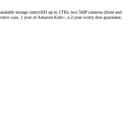
pandable storage (microSD up to 1TB), two 5MP cameras (front and
tective case, 1 year of Amazon Kids+, a 2-year worry-free guarantee,