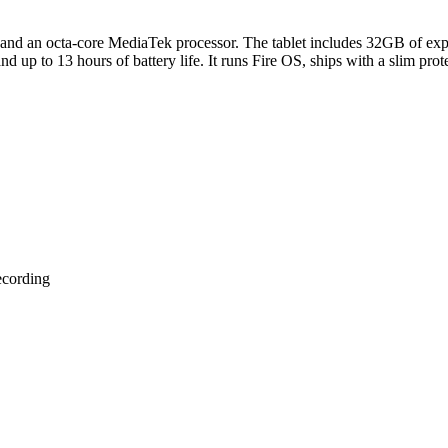
 and an octa-core MediaTek processor. The tablet includes 32GB of ex
d up to 13 hours of battery life. It runs Fire OS, ships with a slim pro
ecording