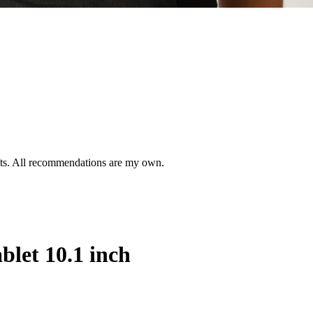
ifts. All recommendations are my own.
let 10.1 inch