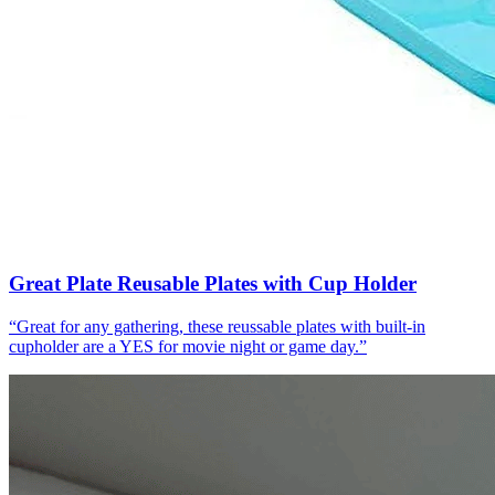
Great Plate Reusable Plates with Cup Holder
“
Great for any gathering, these reussable plates with built-in
cupholder are a YES for movie night or game day.
”