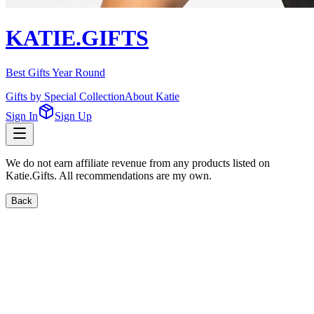
KATIE.GIFTS
Best Gifts Year Round
Gifts by Special Collection
About Katie
Sign In
Sign Up
We do not earn affiliate revenue from any products listed on
Katie.Gifts. All recommendations are my own.
Back