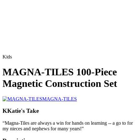
Kids
MAGNA-TILES 100-Piece
Magnetic Construction Set
MAGNA-TILES
K
Katie's Take
“
Magna-Tiles are always a win for hands on learning -- a go to for
my nieces and nephews for many years!
”