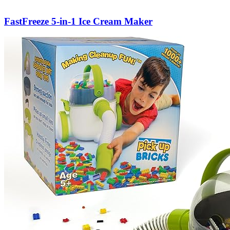
FastFreeze 5-in-1 Ice Cream Maker