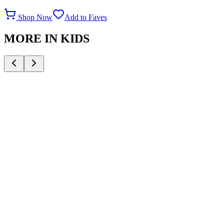
Shop Now
Add to Faves
MORE IN
KIDS