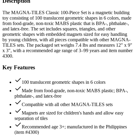
Description
The MAGNA-TILES Classic 100-Piece Set is a magnetic building
toy consisting of 100 translucent geometric shapes in 6 colors, made
from food-grade, non-toxic MABS plastic that is BPA-, phthalate-,
and latex-free. The set includes squares, triangles, and other
geometric shapes with embedded magnets sized for easy handling
by young children, with all pieces compatible with other MAGNA-
TILES sets. The packaged set weighs 7.4 lbs and measures 12" x 9"
x 3", with a recommended age range of 3–99 years and item number
4300.
Key Features
100 translucent geometric shapes in 6 colors
Made from food-grade, non-toxic MABS plastic; BPA-,
phthalate-, and latex-free
Compatible with all other MAGNA-TILES sets
Magnets are sized for children's hands and allow easy
separation of tiles
Recommended age 3+; manufactured in the Philippines
(item #4300)