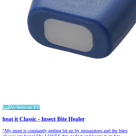
As Seen on TV
heat it Classic - Insect Bite Healer
“
My mom is constantly getting bit up by mosquitoes and the bites