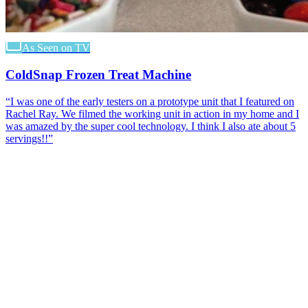
As Seen on TV
ColdSnap Frozen Treat Machine
“
I was one of the early testers on a prototype unit that I featured on
Rachel Ray. We filmed the working unit in action in my home and I
was amazed by the super cool technology. I think I also ate about 5
servings!!
”