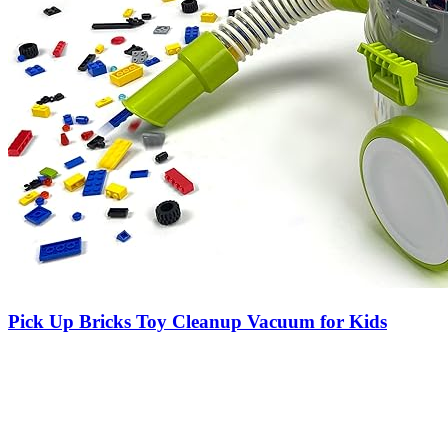
Pick Up Bricks Toy Cleanup Vacuum for Kids