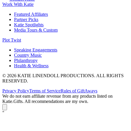
Work With Katie
Featured Affiliates
Partner Picks
Katie Spotlights
Media Tours & Custom
Plot Twist
Speaking Engagements
Country Music
Philanthropy
Health & Wellness
© 2026 KATIE LINENDOLL PRODUCTIONS. ALL RIGHTS
RESERVED.
Privacy Policy
Terms of Service
Rules of GiftAways
We do not earn affiliate revenue from any products listed on
Katie.Gifts. All recommendations are my own.
K
"