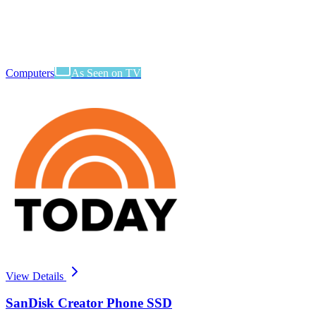
Computers
As Seen on TV
View Details
SanDisk Creator Phone SSD