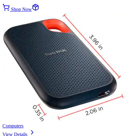
Shop Now
Computers
View Details