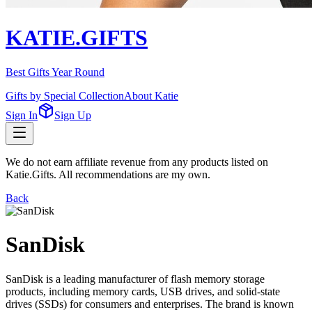
KATIE.GIFTS
Best Gifts Year Round
Gifts by Special Collection
About Katie
Sign In
Sign Up
We do not earn affiliate revenue from any products listed on
Katie.Gifts. All recommendations are my own.
Back
SanDisk
SanDisk is a leading manufacturer of flash memory storage
products, including memory cards, USB drives, and solid-state
drives (SSDs) for consumers and enterprises. The brand is known