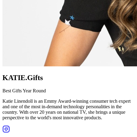
KATIE.Gifts
Best Gifts Year Round
Katie Linendoll is an Emmy Award-winning consumer tech expert
and one of the most in-demand technology personalities in the
country. With over 20 years on national TV, she brings a unique
perspective to the world's most innovative products.