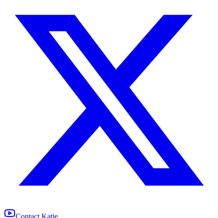
Contact Katie