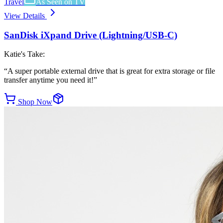
Travel
As Seen on TV
View Details
SanDisk iXpand Drive (Lightning/USB-C)
Katie's Take:
“
A super portable external drive that is great for extra storage or file
transfer anytime you need it!
”
Shop Now