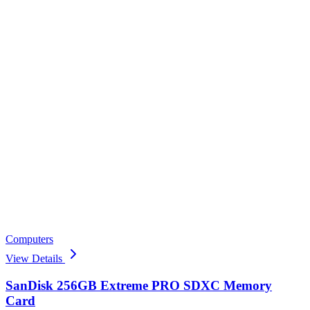
Computers
View Details
SanDisk 256GB Extreme PRO SDXC Memory
Card