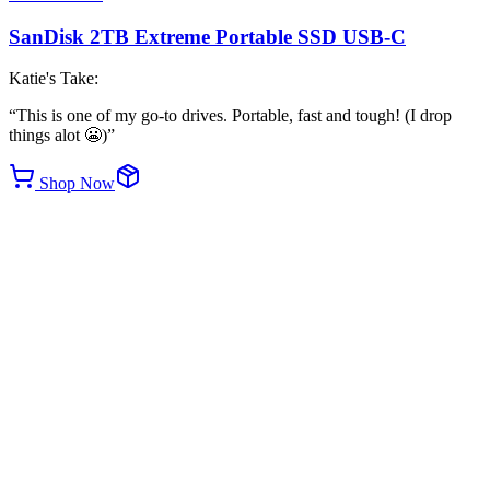
SanDisk 2TB Extreme Portable SSD USB-C
Katie's Take:
“
This is one of my go-to drives. Portable, fast and tough! (I drop
things alot 😬)
”
Shop Now