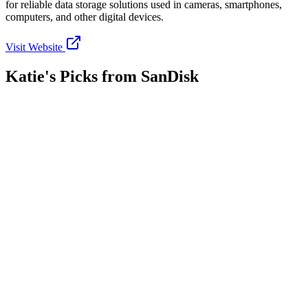
for reliable data storage solutions used in cameras, smartphones,
computers, and other digital devices.
Visit Website
Katie's Picks from
SanDisk