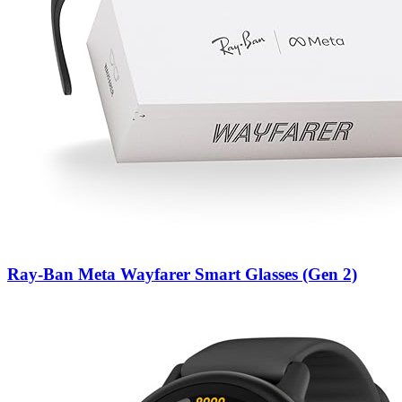
Ray-Ban Meta Wayfarer Smart Glasses (Gen 2)