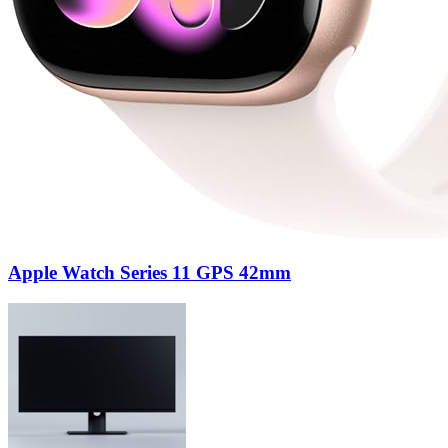
Apple Watch Series 11 GPS 42mm