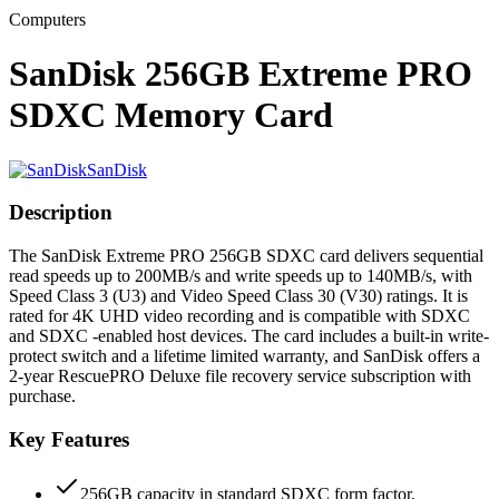
Computers
SanDisk 256GB Extreme PRO
SDXC Memory Card
SanDisk
Description
The SanDisk Extreme PRO 256GB SDXC card delivers sequential
read speeds up to 200MB/s and write speeds up to 140MB/s, with
Speed Class 3 (U3) and Video Speed Class 30 (V30) ratings. It is
rated for 4K UHD video recording and is compatible with SDXC
and SDXC -enabled host devices. The card includes a built-in write-
protect switch and a lifetime limited warranty, and SanDisk offers a
2-year RescuePRO Deluxe file recovery service subscription with
purchase.
Key Features
256GB capacity in standard SDXC form factor,