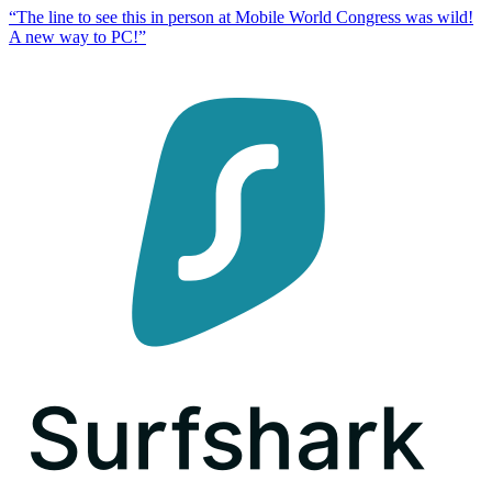
“
The line to see this in person at Mobile World Congress was wild!
A new way to PC!
”