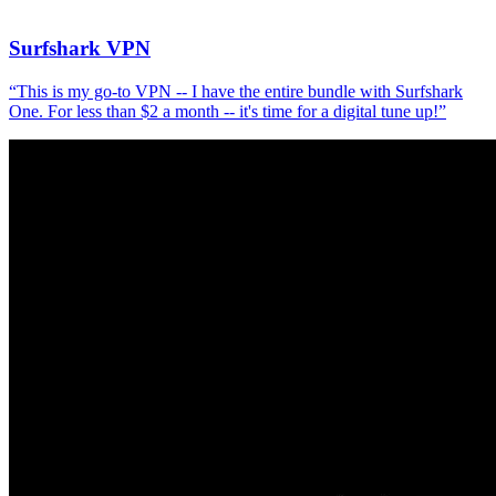
Surfshark VPN
“
This is my go-to VPN -- I have the entire bundle with Surfshark
One. For less than $2 a month -- it's time for a digital tune up!
”