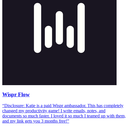
Wispr Flow
“
Disclosure: Katie is a paid Wispr ambassador. This has completely
changed my productivity game! I write emails, notes, and
documents so much faster. I loved it so much I teamed up with them,
and my link gets you 3 months free!
”