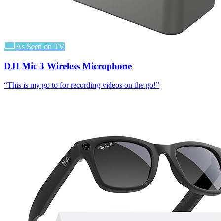
As Seen on TV
DJI Mic 3 Wireless Microphone
“
This is my go to for recording videos on the go!
”