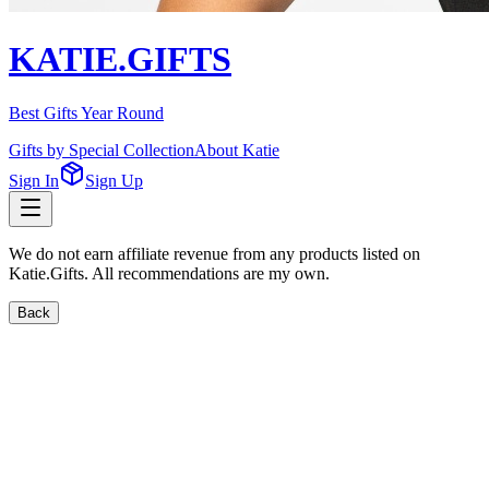
KATIE.GIFTS
Best Gifts Year Round
Gifts by Special Collection
About Katie
Sign In
Sign Up
We do not earn affiliate revenue from any products listed on
Katie.Gifts. All recommendations are my own.
Back