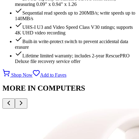
measuring 0.09" x 0.94" x 1.26
Sequential read speeds up to 200MB/s; write speeds up to
140MB/s
UHS-I U3 and Video Speed Class V30 ratings; supports
4K UHD video recording
Built-in write-protect switch to prevent accidental data
erasure
Lifetime limited warranty; includes 2-year RescuePRO
Deluxe file recovery service offer
Shop Now
Add to Faves
MORE IN
COMPUTERS