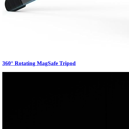
360° Rotating MagSafe Tripod