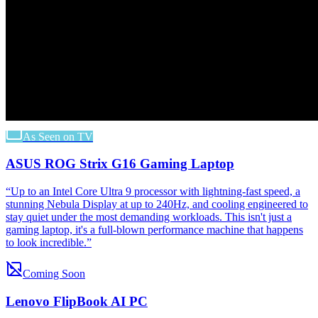
As Seen on TV
ASUS ROG Strix G16 Gaming Laptop
“
Up to an Intel Core Ultra 9 processor with lightning-fast speed, a
stunning Nebula Display at up to 240Hz, and cooling engineered to
stay quiet under the most demanding workloads. This isn't just a
gaming laptop, it's a full-blown performance machine that happens
to look incredible.
”
Coming Soon
Lenovo FlipBook AI PC