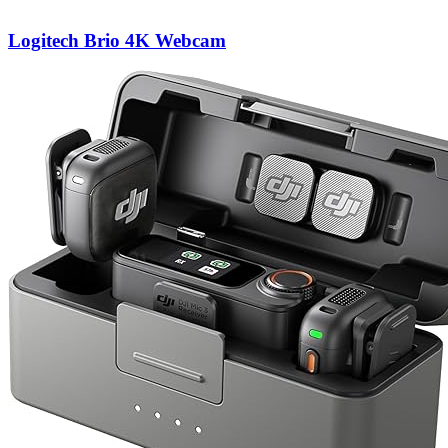
Logitech Brio 4K Webcam