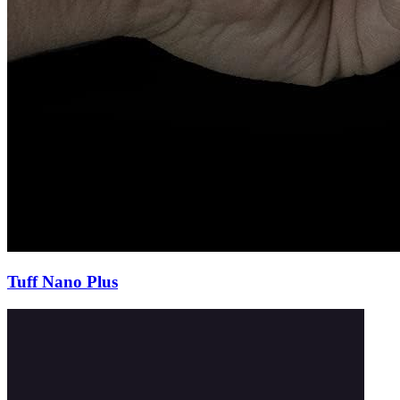
Tuff Nano Plus