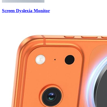
Screen Dyslexia Monitor