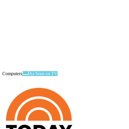
Computers
As Seen on TV