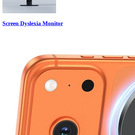
Screen Dyslexia Monitor