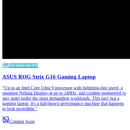
As Seen on TV
ASUS ROG Strix G16 Gaming Laptop
“
Up to an Intel Core Ultra 9 processor with lightning-fast speed, a
stunning Nebula Display at up to 240Hz, and cooling engineered to
stay quiet under the most demanding workloads. This isn't just a
gaming laptop, it's a full-blown performance machine that happens
to look incredible.
”
Coming Soon