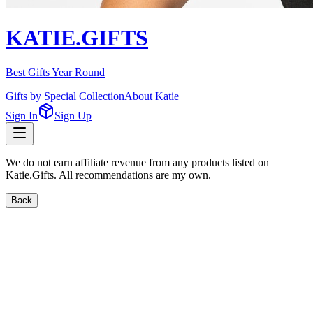
KATIE.GIFTS
Best Gifts Year Round
Gifts by Special Collection
About Katie
Sign In
Sign Up
We do not earn affiliate revenue from any products listed on
Katie.Gifts. All recommendations are my own.
Back