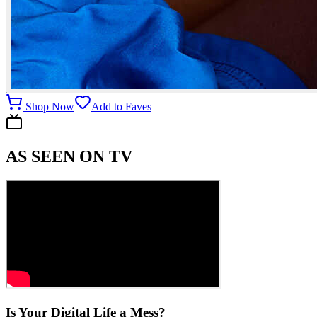
Shop Now
Add to Faves
AS SEEN ON TV
Is Your Digital Life a Mess?