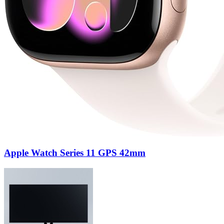
Apple Watch Series 11 GPS 42mm