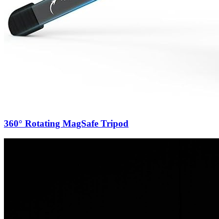
360° Rotating MagSafe Tripod