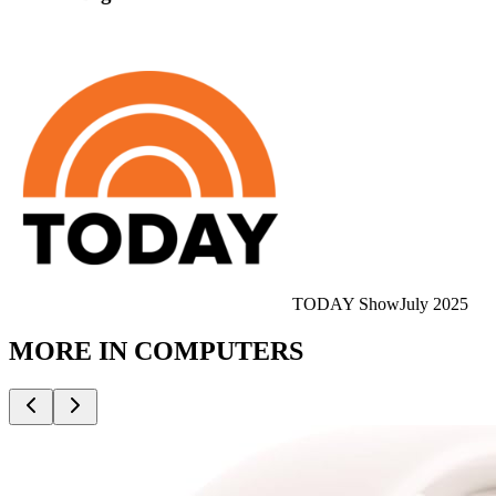
TODAY Show
July 2025
MORE IN
COMPUTERS