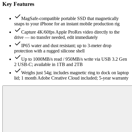
Key Features
MagSafe-compatible portable SSD that magnetically
snaps to your iPhone for an instant mobile production rig
Capture 4K/60fps Apple ProRes video directly to the
drive — no transfer needed, edit immediately
IP65 water and dust resistant; up to 3-meter drop
protection with a rugged silicone shell
Up to 1000MB/s read / 950MB/s write via USB 3.2 Gen
2 USB-C; available in 1TB and 2TB
Weighs just 54g; includes magnetic ring to dock on laptop
lid; 1 month Adobe Creative Cloud included; 5-year warranty