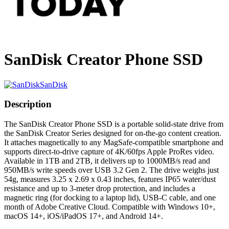
SanDisk Creator Phone SSD
SanDisk
Description
The SanDisk Creator Phone SSD is a portable solid-state drive from
the SanDisk Creator Series designed for on-the-go content creation.
It attaches magnetically to any MagSafe-compatible smartphone and
supports direct-to-drive capture of 4K/60fps Apple ProRes video.
Available in 1TB and 2TB, it delivers up to 1000MB/s read and
950MB/s write speeds over USB 3.2 Gen 2. The drive weighs just
54g, measures 3.25 x 2.69 x 0.43 inches, features IP65 water/dust
resistance and up to 3-meter drop protection, and includes a
magnetic ring (for docking to a laptop lid), USB-C cable, and one
month of Adobe Creative Cloud. Compatible with Windows 10+,
macOS 14+, iOS/iPadOS 17+, and Android 14+.