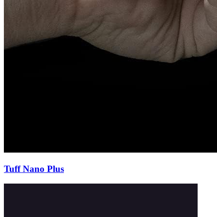
Tuff Nano Plus