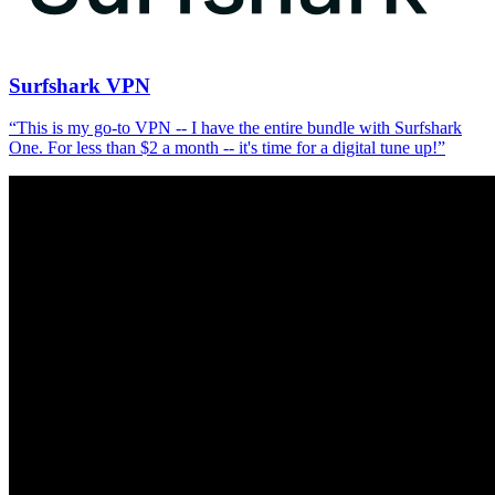
Surfshark VPN
“
This is my go-to VPN -- I have the entire bundle with Surfshark
One. For less than $2 a month -- it's time for a digital tune up!
”