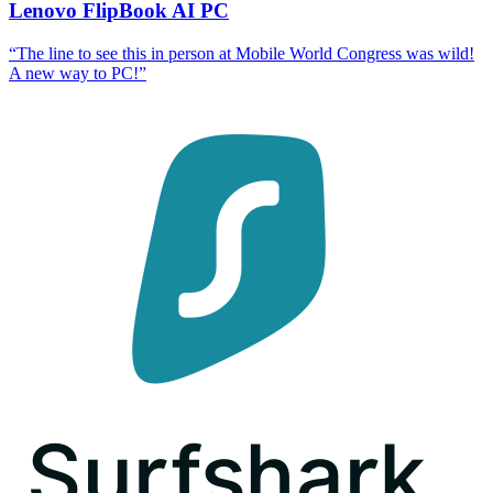
Lenovo FlipBook AI PC
“
The line to see this in person at Mobile World Congress was wild!
A new way to PC!
”