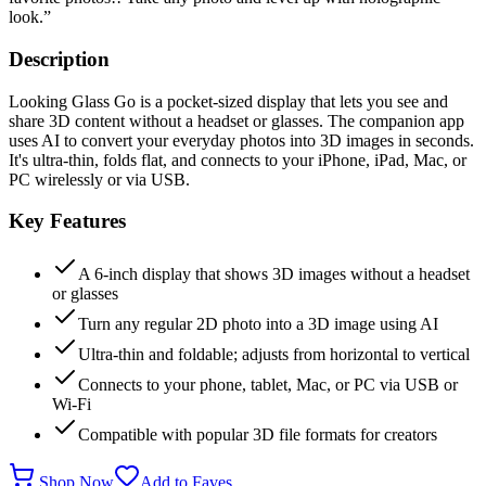
look.
”
Description
Looking Glass Go is a pocket-sized display that lets you see and
share 3D content without a headset or glasses. The companion app
uses AI to convert your everyday photos into 3D images in seconds.
It's ultra-thin, folds flat, and connects to your iPhone, iPad, Mac, or
PC wirelessly or via USB.
Key Features
A 6-inch display that shows 3D images without a headset
or glasses
Turn any regular 2D photo into a 3D image using AI
Ultra-thin and foldable; adjusts from horizontal to vertical
Connects to your phone, tablet, Mac, or PC via USB or
Wi-Fi
Compatible with popular 3D file formats for creators
Shop Now
Add to Faves