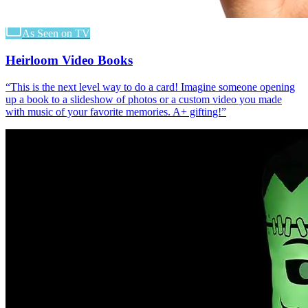
As Seen on TV
Heirloom Video Books
“
This is the next level way to do a card! Imagine someone opening
up a book to a slideshow of photos or a custom video you made
with music of your favorite memories. A+ gifting!
”