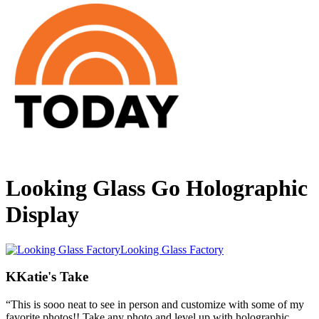
Looking Glass Go Holographic
Display
Looking Glass Factory
K
Katie's Take
“
This is sooo neat to see in person and customize with some of my
favorite photos!! Take any photo and level up with holographic