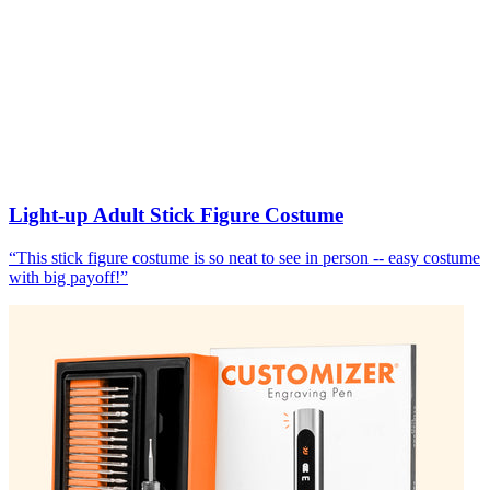
Light-up Adult Stick Figure Costume
“
This stick figure costume is so neat to see in person -- easy costume
with big payoff!
”