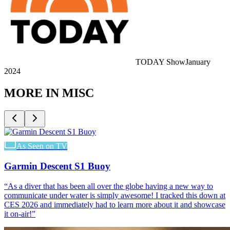
TODAY Show
January
2024
MORE IN
MISC
As Seen on TV
Garmin Descent S1 Buoy
“
As a diver that has been all over the globe having a new way to
communicate under water is simply awesome! I tracked this down at
CES 2026 and immediately had to learn more about it and showcase
it on-air!
”