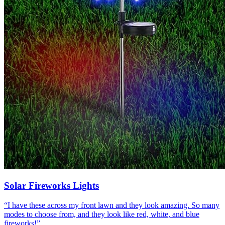
Solar Fireworks Lights
“
I have these across my front lawn and they look amazing. So many
modes to choose from, and they look like red, white, and blue
fireworks!
”