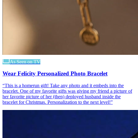
As Seen on TV
Wear Felicity Personalized Photo Bracelet
“
This is a homerun gift! Take any photo and it embeds into the
bracelet. One of my favorite gifts was giving my friend a picture of
her favorite picture of her (then) deployed husband inside the
bracelet for Christmas. Personalization to the next level!
”