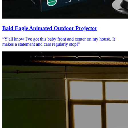
Bald Eagle Animated Outdoor Projector
“
Y'all know I've got this baby front and center on my house. It
makes a statement and cars regularly stop!
”