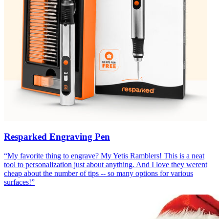
Resparked Engraving Pen
“
My favorite thing to engrave? My Yetis Ramblers! This is a neat
tool to personalization just about anything. And I love they werent
cheap about the number of tips -- so many options for various
surfaces!
”