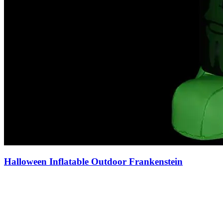
Halloween Inflatable Outdoor Frankenstein