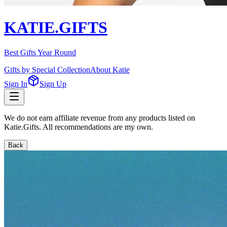
KATIE.GIFTS
Best Gifts Year Round
Gifts by Special Collection
About Katie
Sign In
Sign Up
We do not earn affiliate revenue from any products listed on
Katie.Gifts. All recommendations are my own.
Back