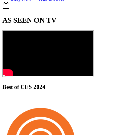
AS SEEN ON TV
Best of CES 2024