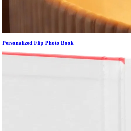
Personalized Flip Photo Book