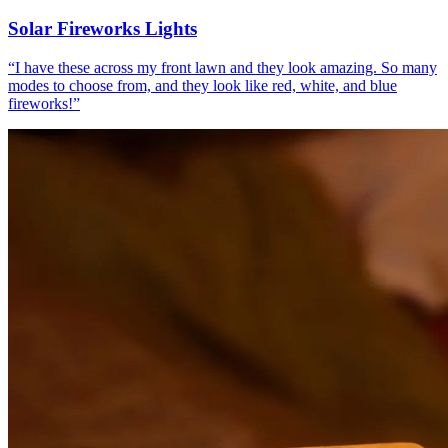
Solar Fireworks Lights
“
I have these across my front lawn and they look amazing. So many
modes to choose from, and they look like red, white, and blue
fireworks!
”