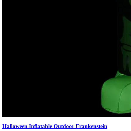
Halloween Inflatable Outdoor Frankenstein