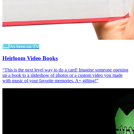
As Seen on TV
Heirloom Video Books
“
This is the next level way to do a card! Imagine someone opening
up a book to a slideshow of photos or a custom video you made
with music of your favorite memories. A+ gifting!
”