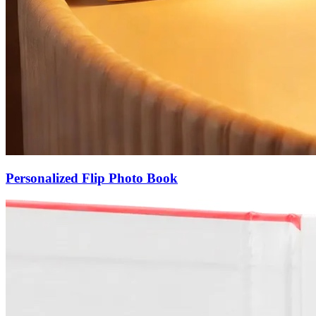
Personalized Flip Photo Book