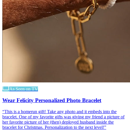
As Seen on TV
Wear Felicity Personalized Photo Bracelet
“
This is a homerun gift! Take any photo and it embeds into the
bracelet. One of my favorite gifts was giving my friend a picture of
her favorite picture of her (then) deployed husband inside the
bracelet for Christmas. Personalization to the next level!
”