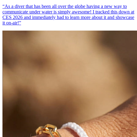
“
As a diver that has been all over the globe having a new way to
communicate under water is simply awesome! I tracked this down at
CES 2026 and immediately had to learn more about it and showcase
it on-air!
”