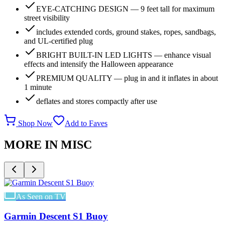
EYE-CATCHING DESIGN — 9 feet tall for maximum
street visibility
includes extended cords, ground stakes, ropes, sandbags,
and UL-certified plug
BRIGHT BUILT-IN LED LIGHTS — enhance visual
effects and intensify the Halloween appearance
PREMIUM QUALITY — plug in and it inflates in about
1 minute
deflates and stores compactly after use
Shop Now
Add to Faves
MORE IN
MISC
As Seen on TV
Garmin Descent S1 Buoy