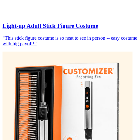
Light-up Adult Stick Figure Costume
“
This stick figure costume is so neat to see in person -- easy costume
with big payoff!
”