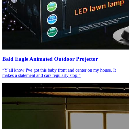
Bald Eagle Animated Outdoor Projector
“
Y'all know I've got this baby front and center on my house. It
makes a statement and cars regularly stop!
”