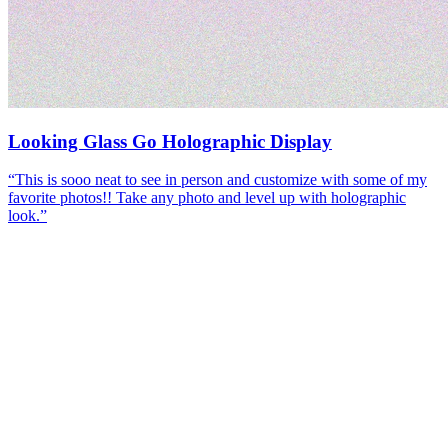
Looking Glass Go Holographic Display
“
This is sooo neat to see in person and customize with some of my
favorite photos!! Take any photo and level up with holographic
look.
”