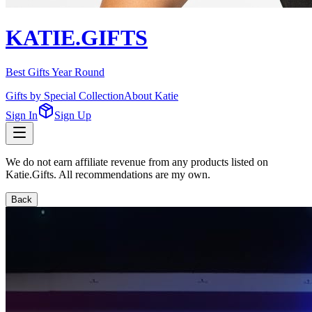
KATIE.GIFTS
Best Gifts Year Round
Gifts by Special Collection
About Katie
Sign In
Sign Up
We do not earn affiliate revenue from any products listed on
Katie.Gifts. All recommendations are my own.
Back