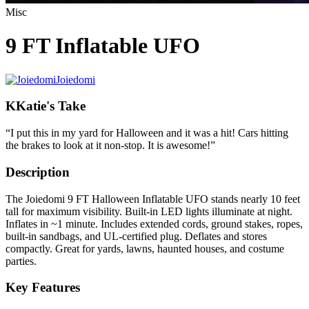
Misc
9 FT Inflatable UFO
Joiedomi
K
Katie's Take
“
I put this in my yard for Halloween and it was a hit! Cars hitting
the brakes to look at it non-stop. It is awesome!
”
Description
The Joiedomi 9 FT Halloween Inflatable UFO stands nearly 10 feet
tall for maximum visibility. Built-in LED lights illuminate at night.
Inflates in ~1 minute. Includes extended cords, ground stakes, ropes,
built-in sandbags, and UL-certified plug. Deflates and stores
compactly. Great for yards, lawns, haunted houses, and costume
parties.
Key Features