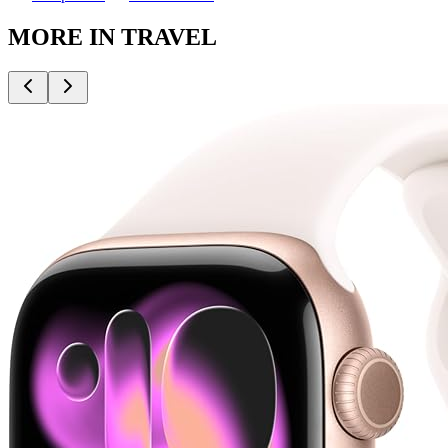
MORE IN
TRAVEL