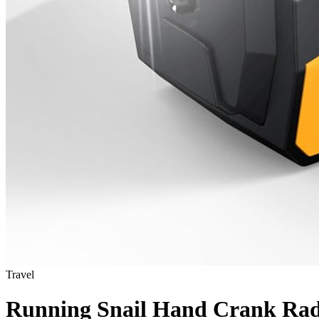
Travel
Running Snail Hand Crank Rad