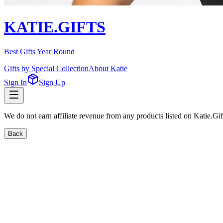
KATIE.GIFTS
Best Gifts Year Round
Gifts by Special Collection
About Katie
Sign In
Sign Up
We do not earn affiliate revenue from any products listed on Katie.G
Back