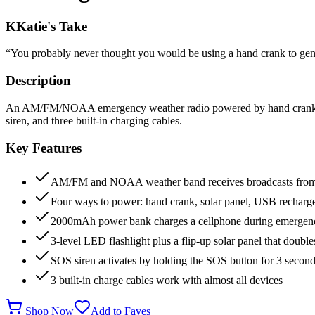
K
Katie's Take
“
You probably never thought you would be using a hand crank to gene
Description
An AM/FM/NOAA emergency weather radio powered by hand crank, sol
siren, and three built-in charging cables.
Key Features
AM/FM and NOAA weather band receives broadcasts from 7
Four ways to power: hand crank, solar panel, USB rechargea
2000mAh power bank charges a cellphone during emergen
3-level LED flashlight plus a flip-up solar panel that doub
SOS siren activates by holding the SOS button for 3 secon
3 built-in charge cables work with almost all devices
Shop Now
Add to Faves