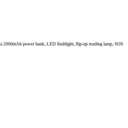
 a 2000mAh power bank, LED flashlight, flip-up reading lamp, SOS