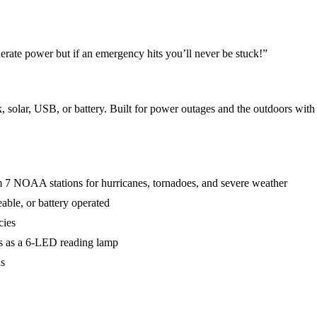
rate power but if an emergency hits you’ll never be stuck!
”
ar, USB, or battery. Built for power outages and the outdoors with
 NOAA stations for hurricanes, tornadoes, and severe weather
ble, or battery operated
cies
les as a 6-LED reading lamp
ds