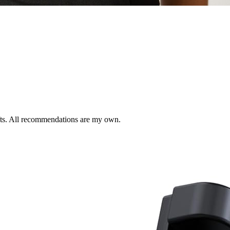
ifts. All recommendations are my own.