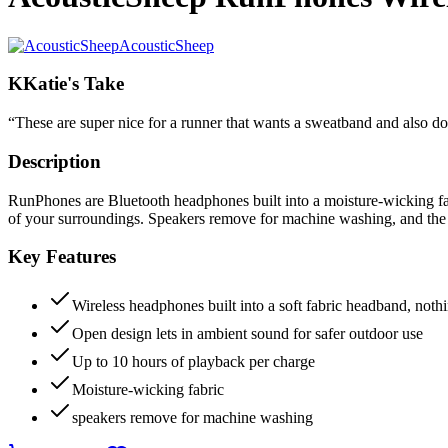
AcousticSheep
K
Katie's Take
“
These are super nice for a runner that wants a sweatband and also d
Description
RunPhones are Bluetooth headphones built into a moisture-wicking fabr
of your surroundings. Speakers remove for machine washing, and the b
Key Features
Wireless headphones built into a soft fabric headband, nothi
Open design lets in ambient sound for safer outdoor use
Up to 10 hours of playback per charge
Moisture-wicking fabric
speakers remove for machine washing