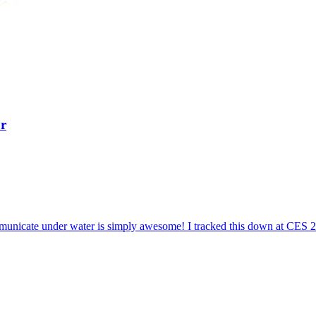
r
mmunicate under water is simply awesome! I tracked this down at CES 2