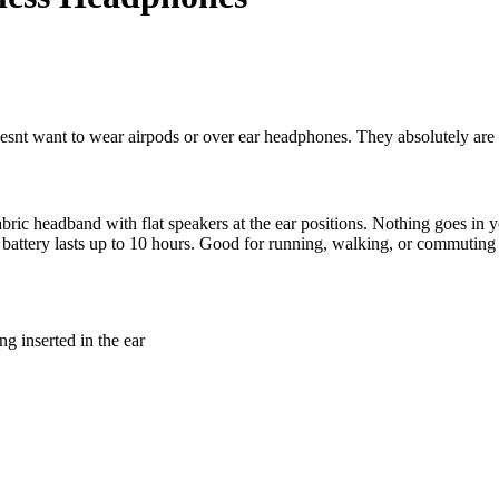
oesnt want to wear airpods or over ear headphones. They absolutely are
ic headband with flat speakers at the ear positions. Nothing goes in y
attery lasts up to 10 hours. Good for running, walking, or commuting 
ng inserted in the ear