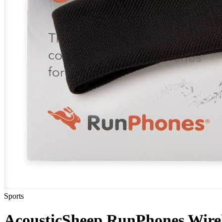
Sports
AcousticSheep RunPhones Wire