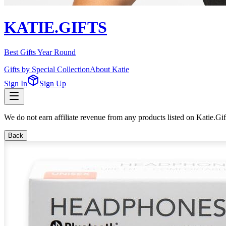
KATIE.GIFTS
Best Gifts Year Round
Gifts by Special Collection
About Katie
Sign In
Sign Up
We do not earn affiliate revenue from any products listed on Katie.G
Back