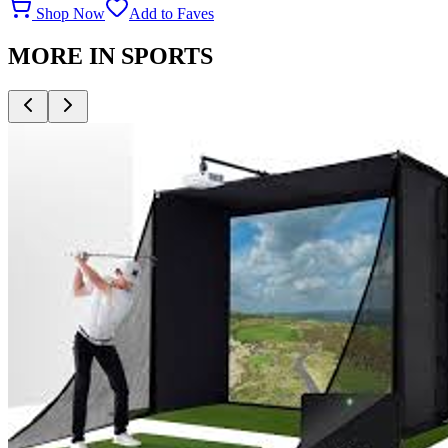
Shop Now
Add to Faves
MORE IN
SPORTS