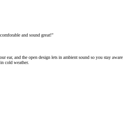
 comforable and sound great!
”
our ear, and the open design lets in ambient sound so you stay aware
in cold weather.