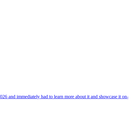
026 and immediately had to learn more about it and showcase it on-