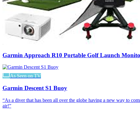
Garmin Approach R10 Portable Golf Launch Monito
As Seen on TV
Garmin Descent S1 Buoy
“
As a diver that has been all over the globe having a new way to co
air!
”