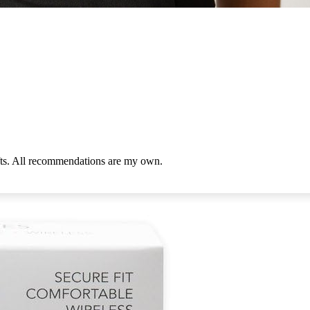
ifts. All recommendations are my own.