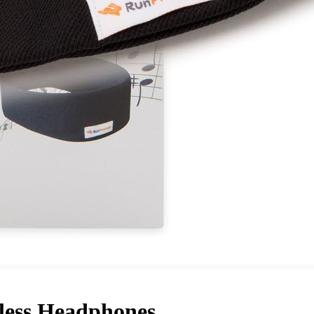
less Headphones