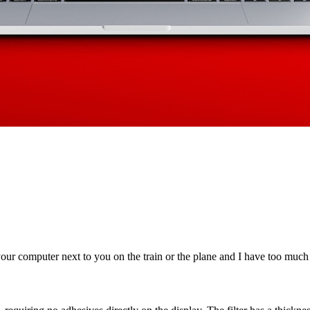
our computer next to you on the train or the plane and I have too much s