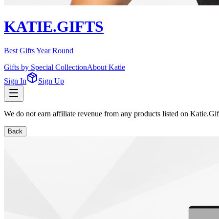
KATIE.GIFTS
Best Gifts Year Round
Gifts by Special Collection
About Katie
Sign In
Sign Up
We do not earn affiliate revenue from any products listed on Katie.G
Back