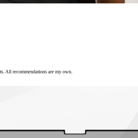
ifts. All recommendations are my own.