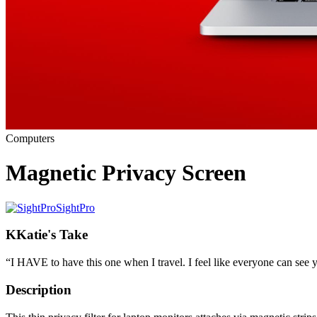
Computers
Magnetic Privacy Screen
SightPro
K
Katie's Take
“
I HAVE to have this one when I travel. I feel like everyone can see y
Description