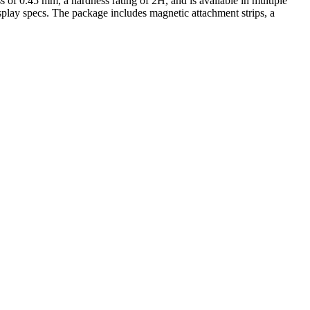
ess of 0.45 mm, a hardness rating of 2H, and is available in multiple
isplay specs. The package includes magnetic attachment strips, a