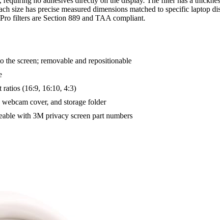
s, requiring no adhesives directly on the display. The filter has a thickn
; each size has precise measured dimensions matched to specific laptop d
tPro filters are Section 889 and TAA compliant.
to the screen; removable and repositionable
e
 ratios (16:9, 16:10, 4:3)
, webcam cover, and storage folder
eable with 3M privacy screen part numbers