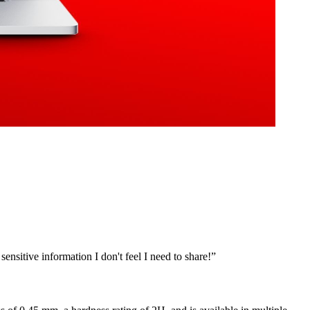
ensitive information I don't feel I need to share!
”