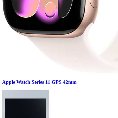
Apple Watch Series 11 GPS 42mm