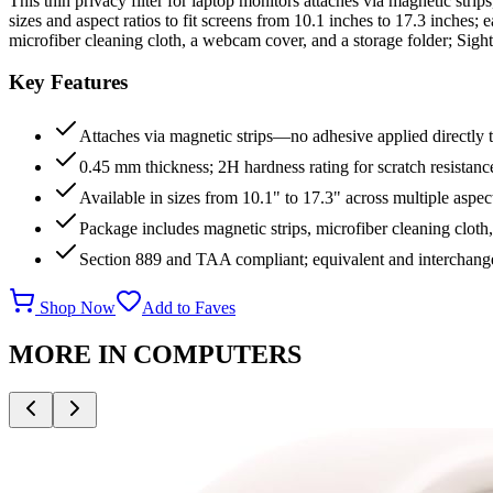
This thin privacy filter for laptop monitors attaches via magnetic strip
sizes and aspect ratios to fit screens from 10.1 inches to 17.3 inches
microfiber cleaning cloth, a webcam cover, and a storage folder; Sigh
Key Features
Attaches via magnetic strips—no adhesive applied directly 
0.45 mm thickness; 2H hardness rating for scratch resistanc
Available in sizes from 10.1" to 17.3" across multiple aspect
Package includes magnetic strips, microfiber cleaning cloth
Section 889 and TAA compliant; equivalent and interchang
Shop Now
Add to Faves
MORE IN
COMPUTERS