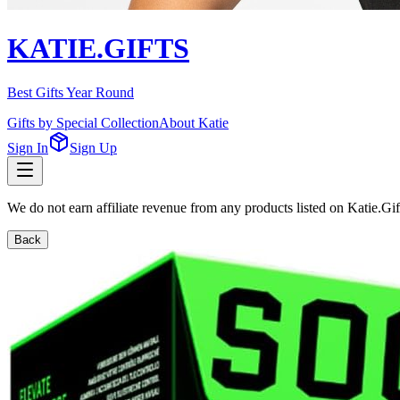
KATIE.GIFTS
Best Gifts Year Round
Gifts by Special Collection
About Katie
Sign In
Sign Up
We do not earn affiliate revenue from any products listed on Katie.G
Back