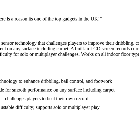
ere is a reason its one of the top gadgets in the UK!
”
sensor technology that challenges players to improve their dribbling, 
 on any surface including carpet. A built-in LCD screen records curre
ficulty for solo or multiplayer challenges. Works on all indoor floor typ
chnology to enhance dribbling, ball control, and footwork
e for smooth performance on any surface including carpet
— challenges players to beat their own record
ustable difficulty; supports solo or multiplayer play