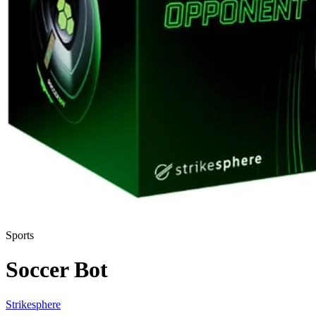
Sports
Soccer Bot
Strikesphere