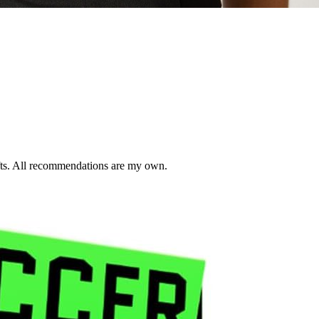
ifts. All recommendations are my own.