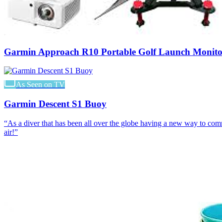
Garmin Approach R10 Portable Golf Launch Monito
As Seen on TV
Garmin Descent S1 Buoy
“
As a diver that has been all over the globe having a new way to co
air!
”