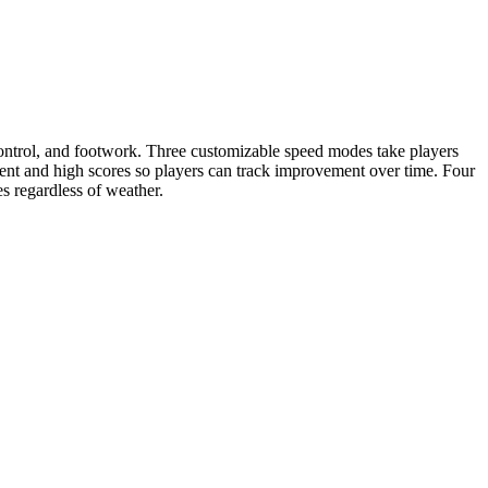
control, and footwork. Three customizable speed modes take players
nt and high scores so players can track improvement over time. Four
es regardless of weather.