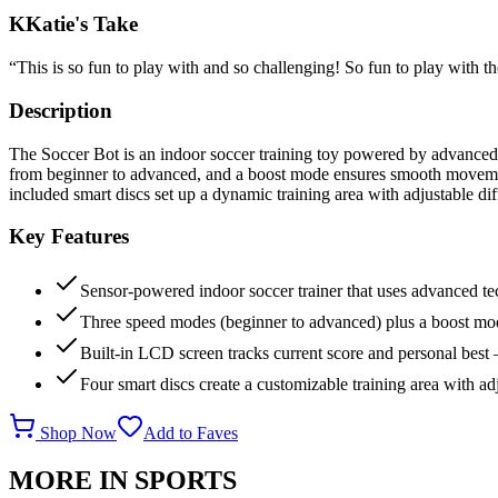
K
Katie's Take
“
This is so fun to play with and so challenging! So fun to play with th
Description
The Soccer Bot is an indoor soccer training toy powered by advanced 
from beginner to advanced, and a boost mode ensures smooth movement
included smart discs set up a dynamic training area with adjustable dif
Key Features
Sensor-powered indoor soccer trainer that uses advanced te
Three speed modes (beginner to advanced) plus a boost mod
Built-in LCD screen tracks current score and personal best 
Four smart discs create a customizable training area with adj
Shop Now
Add to Faves
MORE IN
SPORTS