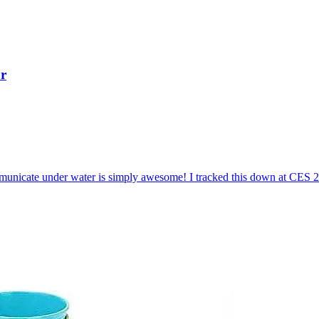
r
mmunicate under water is simply awesome! I tracked this down at CES 2