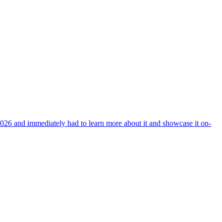
026 and immediately had to learn more about it and showcase it on-