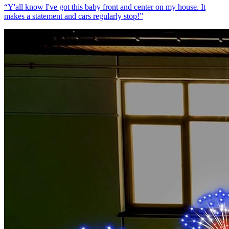
“
Y'all know I've got this baby front and center on my house. It
makes a statement and cars regularly stop!
”