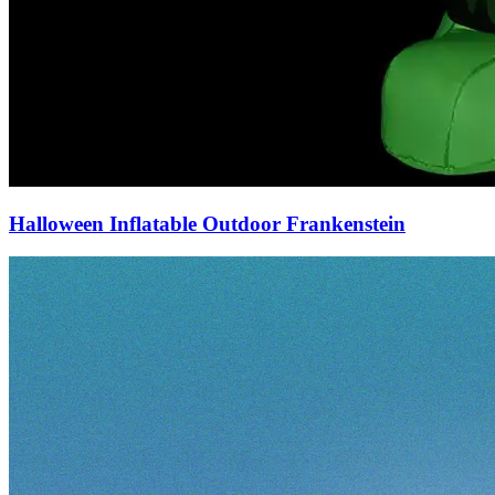
Halloween Inflatable Outdoor Frankenstein