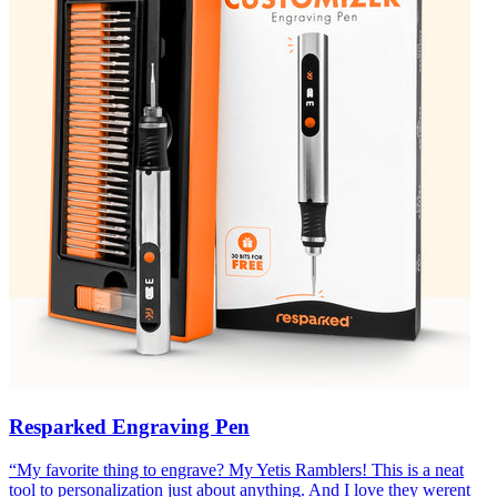
Resparked Engraving Pen
“
My favorite thing to engrave? My Yetis Ramblers! This is a neat
tool to personalization just about anything. And I love they werent