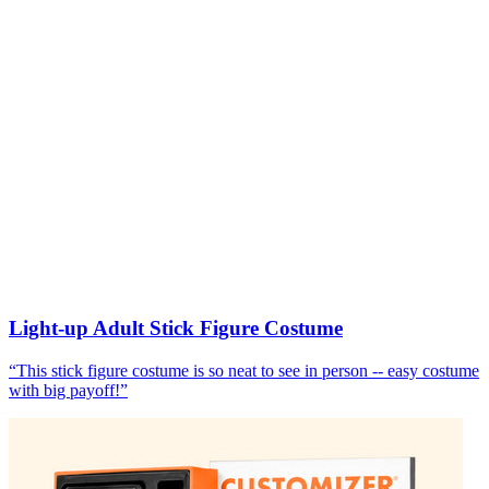
Light-up Adult Stick Figure Costume
“
This stick figure costume is so neat to see in person -- easy costume
with big payoff!
”