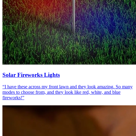
Solar Fireworks Lights
“
I have these across my front lawn and they look amazing. So many
modes to choose from, and they look like red, white, and blue
fireworks!
”