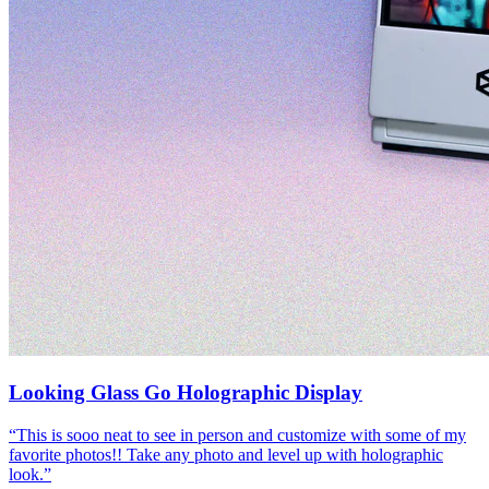
Looking Glass Go Holographic Display
“
This is sooo neat to see in person and customize with some of my
favorite photos!! Take any photo and level up with holographic
look.
”