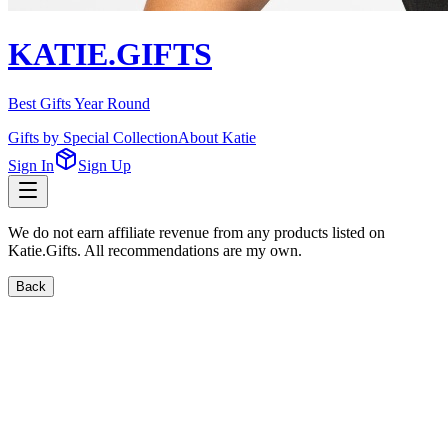
KATIE.GIFTS
Best Gifts Year Round
Gifts by Special Collection
About Katie
Sign In
Sign Up
We do not earn affiliate revenue from any products listed on
Katie.Gifts. All recommendations are my own.
Back