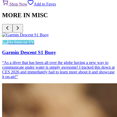
Shop Now
Add to Faves
MORE IN
MISC
As Seen on TV
Garmin Descent S1 Buoy
“
As a diver that has been all over the globe having a new way to
communicate under water is simply awesome! I tracked this down at
CES 2026 and immediately had to learn more about it and showcase
it on-air!
”