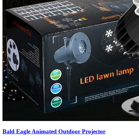
Bald Eagle Animated Outdoor Projector