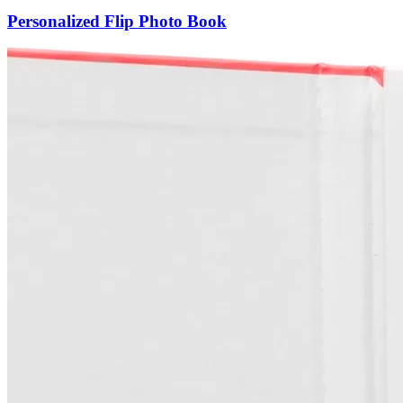
Personalized Flip Photo Book