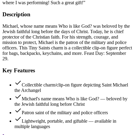
where I was performing! Such a great gift!
”
Description
Michael, whose name means Who is like God? was beloved by the
Jewish faithful long before the days of Christ. Today, he is chief
protector of the Christian faith. For his strength, courage, and
mission to protect, Michael is the patron of the military and police
officers. This Tiny Saints charm is a collectible clip-on figure perfect
for bags, backpacks, keychains, and more. Feast Day: September
29.
Key Features
Collectible charm/clip-on figure depicting Saint Michael
the Archangel
Michael's name means Who is like God? — beloved by
the Jewish faithful long before Christ
Patron saint of the military and police officers
Lightweight, portable, and giftable — available in
multiple languages