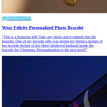
As Seen on TV
Wear Felicity Personalized Photo Bracelet
“
This is a homerun gift! Take any photo and it embeds into the
bracelet. One of my favorite gifts was giving my friend a picture of
her favorite picture of her (then) deployed husband inside the
bracelet for Christmas. Personalization to the next level!
”