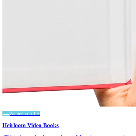
As Seen on TV
Heirloom Video Books