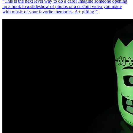
“
This is the next level way to do a card! Imagine someone opening
up a book to a slideshow of photos or a custom video you made
with music of your favorite memories. A+ gifting!
”