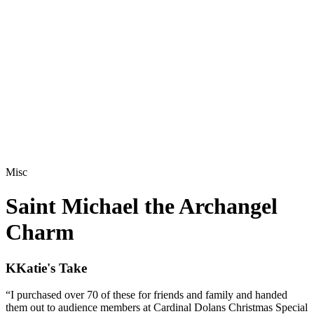
Misc
Saint Michael the Archangel
Charm
K
Katie's Take
“
I purchased over 70 of these for friends and family and handed
them out to audience members at Cardinal Dolans Christmas Special