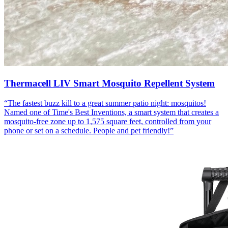
Thermacell LIV Smart Mosquito Repellent System
“
The fastest buzz kill to a great summer patio night: mosquitos!
Named one of Time's Best Inventions, a smart system that creates a
mosquito-free zone up to 1,575 square feet, controlled from your
phone or set on a schedule. People and pet friendly!
”