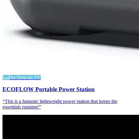
As Seen on TV
ECOFLOW Portable Power Station
“
This is a fantastic lightweight power station that keeps the
essentials running!
”