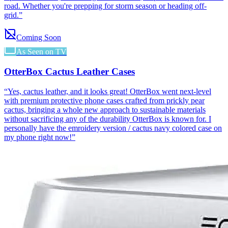
road. Whether you're prepping for storm season or heading off-
grid.
”
Coming Soon
As Seen on TV
OtterBox Cactus Leather Cases
“
Yes, cactus leather, and it looks great! OtterBox went next-level
with premium protective phone cases crafted from prickly pear
cactus, bringing a whole new approach to sustainable materials
without sacrificing any of the durability OtterBox is known for. I
personally have the emroidery version / cactus navy colored case on
my phone right now!
”