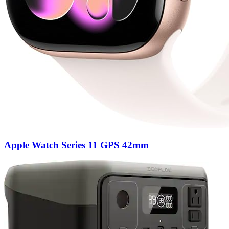
Apple Watch Series 11 GPS 42mm