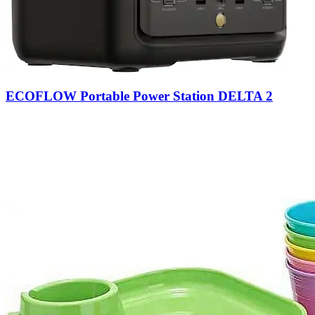
ECOFLOW Portable Power Station DELTA 2