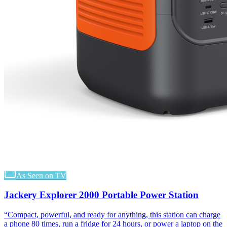
As Seen on TV
Jackery Explorer 2000 Portable Power Station
“
Compact, powerful, and ready for anything, this station can charge
a phone 80 times, run a fridge for 24 hours, or power a laptop on the