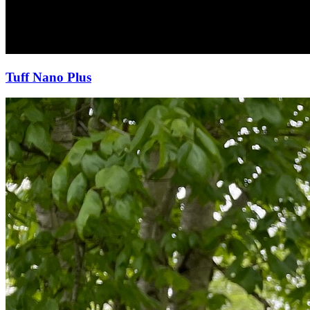
Tuff Nano Plus