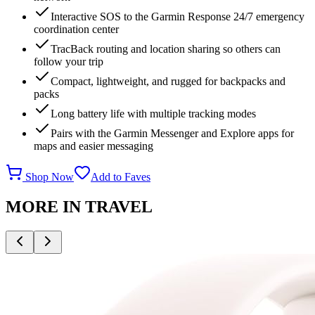
Interactive SOS to the Garmin Response 24/7 emergency
coordination center
TracBack routing and location sharing so others can
follow your trip
Compact, lightweight, and rugged for backpacks and
packs
Long battery life with multiple tracking modes
Pairs with the Garmin Messenger and Explore apps for
maps and easier messaging
Shop Now
Add to Faves
MORE IN
TRAVEL