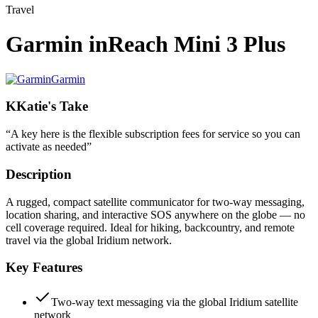
Travel
Garmin inReach Mini 3 Plus
Garmin
K
Katie's Take
“
A key here is the flexible subscription fees for service so you can
activate as needed
”
Description
A rugged, compact satellite communicator for two-way messaging,
location sharing, and interactive SOS anywhere on the globe — no
cell coverage required. Ideal for hiking, backcountry, and remote
travel via the global Iridium network.
Key Features
Two-way text messaging via the global Iridium satellite
network