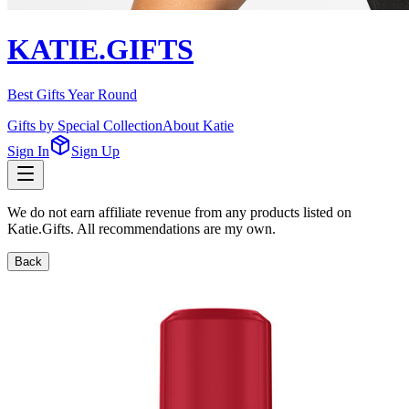
KATIE.GIFTS
Best Gifts Year Round
Gifts by Special Collection
About Katie
Sign In
Sign Up
We do not earn affiliate revenue from any products listed on
Katie.Gifts. All recommendations are my own.
Back