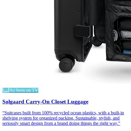
As Seen on TV
Solgaard Carry-On Closet Luggage
“
Suitcases built from 100% recycled ocean plastics, with a built-in
shelving system for organized packing. Sustainable, stylish, and
seriously smart design from a brand doing things the right way.
”