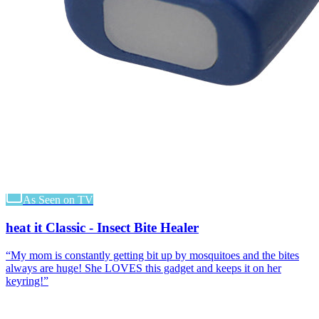
As Seen on TV
heat it Classic - Insect Bite Healer
“
My mom is constantly getting bit up by mosquitoes and the bites
always are huge! She LOVES this gadget and keeps it on her
keyring!
”