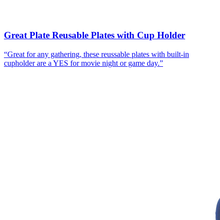
Great Plate Reusable Plates with Cup Holder
“
Great for any gathering, these reussable plates with built-in
cupholder are a YES for movie night or game day.
”