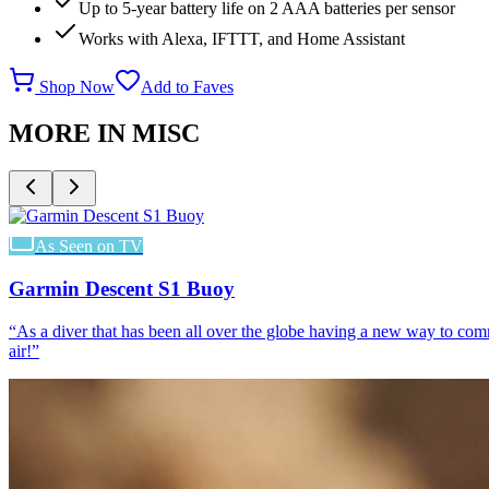
Up to 5-year battery life on 2 AAA batteries per sensor
Works with Alexa, IFTTT, and Home Assistant
Shop Now
Add to Faves
MORE IN
MISC
As Seen on TV
Garmin Descent S1 Buoy
“
As a diver that has been all over the globe having a new way to co
air!
”