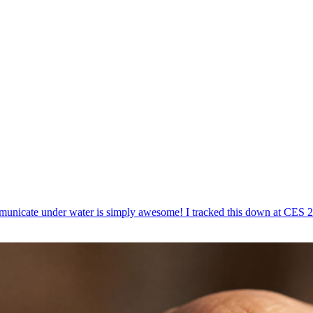
mmunicate under water is simply awesome! I tracked this down at CES 2