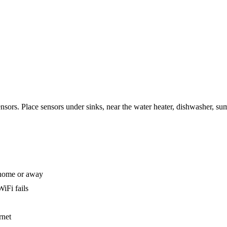
sensors. Place sensors under sinks, near the water heater, dishwasher, s
 home or away
iFi fails
rnet