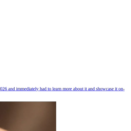
026 and immediately had to learn more about it and showcase it on-