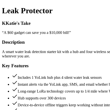
Leak Protector
K
Katie's Take
“
A $60 gadget can save you a $10,000 bill!
”
Description
A smart water leak detection starter kit with a hub and four wireless 
wherever you are.
Key Features
Includes 1 YoLink hub plus 4 silent water leak sensors
Instant alerts via the YoLink app, SMS, and email whether
Long-range LoRa technology covers up to 1/4 mile where W
Hub supports over 300 devices
Device-to-device offline triggers keep working without inte