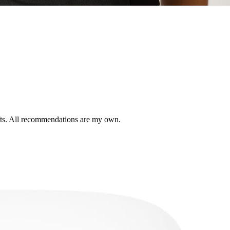
ifts. All recommendations are my own.