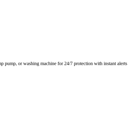
ump pump, or washing machine for 24/7 protection with instant alerts