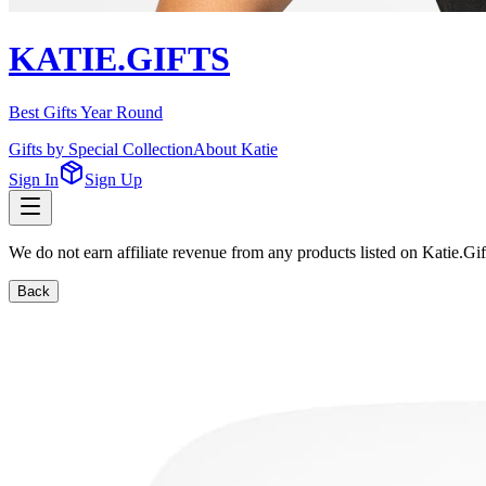
KATIE.GIFTS
Best Gifts Year Round
Gifts by Special Collection
About Katie
Sign In
Sign Up
We do not earn affiliate revenue from any products listed on Katie.G
Back