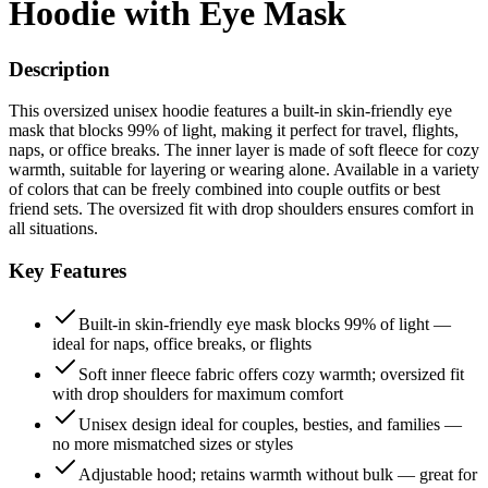
Hoodie with Eye Mask
Description
This oversized unisex hoodie features a built-in skin-friendly eye
mask that blocks 99% of light, making it perfect for travel, flights,
naps, or office breaks. The inner layer is made of soft fleece for cozy
warmth, suitable for layering or wearing alone. Available in a variety
of colors that can be freely combined into couple outfits or best
friend sets. The oversized fit with drop shoulders ensures comfort in
all situations.
Key Features
Built-in skin-friendly eye mask blocks 99% of light —
ideal for naps, office breaks, or flights
Soft inner fleece fabric offers cozy warmth; oversized fit
with drop shoulders for maximum comfort
Unisex design ideal for couples, besties, and families —
no more mismatched sizes or styles
Adjustable hood; retains warmth without bulk — great for