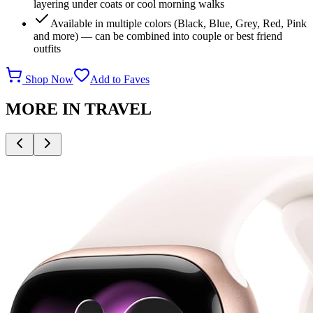
layering under coats or cool morning walks
Available in multiple colors (Black, Blue, Grey, Red, Pink
and more) — can be combined into couple or best friend
outfits
Shop Now
Add to Faves
MORE IN
TRAVEL