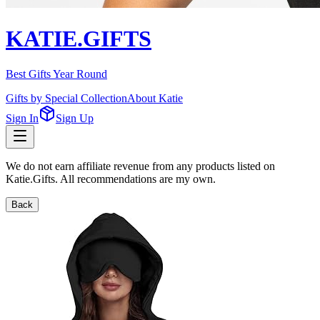
KATIE.GIFTS
Best Gifts Year Round
Gifts by Special Collection
About Katie
Sign In
Sign Up
We do not earn affiliate revenue from any products listed on
Katie.Gifts. All recommendations are my own.
Back