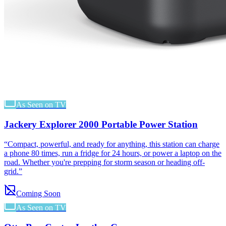
As Seen on TV
Jackery Explorer 2000 Portable Power Station
“
Compact, powerful, and ready for anything, this station can charge
a phone 80 times, run a fridge for 24 hours, or power a laptop on the
road. Whether you're prepping for storm season or heading off-
grid.
”
Coming Soon
As Seen on TV