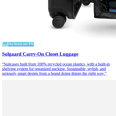
As Seen on TV
Solgaard Carry-On Closet Luggage
“
Suitcases built from 100% recycled ocean plastics, with a built-in
shelving system for organized packing. Sustainable, stylish, and
seriously smart design from a brand doing things the right way.
”