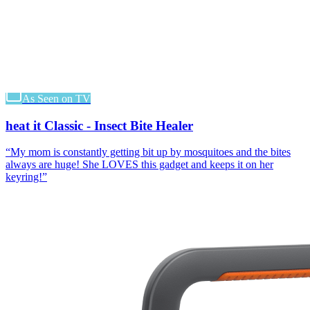
As Seen on TV
heat it Classic - Insect Bite Healer
“
My mom is constantly getting bit up by mosquitoes and the bites
always are huge! She LOVES this gadget and keeps it on her
keyring!
”