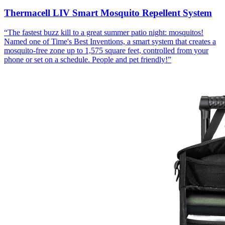
Thermacell LIV Smart Mosquito Repellent System
“
The fastest buzz kill to a great summer patio night: mosquitos!
Named one of Time's Best Inventions, a smart system that creates a
mosquito-free zone up to 1,575 square feet, controlled from your
phone or set on a schedule. People and pet friendly!
”