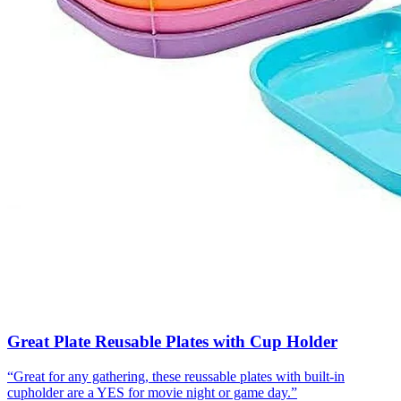
Great Plate Reusable Plates with Cup Holder
“
Great for any gathering, these reussable plates with built-in
cupholder are a YES for movie night or game day.
”