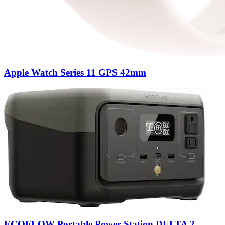
Apple Watch Series 11 GPS 42mm
ECOFLOW Portable Power Station DELTA 2