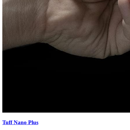
Tuff Nano Plus