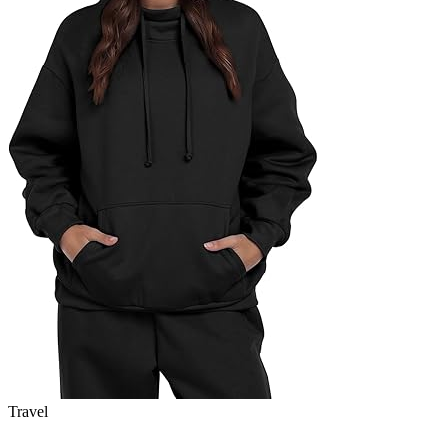
Travel