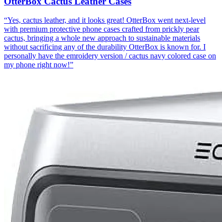
OtterBox Cactus Leather Cases
“
Yes, cactus leather, and it looks great! OtterBox went next-level
with premium protective phone cases crafted from prickly pear
cactus, bringing a whole new approach to sustainable materials
without sacrificing any of the durability OtterBox is known for. I
personally have the emroidery version / cactus navy colored case on
my phone right now!
”