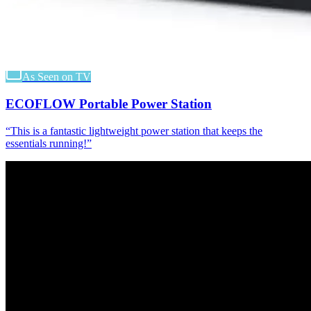
As Seen on TV
ECOFLOW Portable Power Station
“
This is a fantastic lightweight power station that keeps the
essentials running!
”