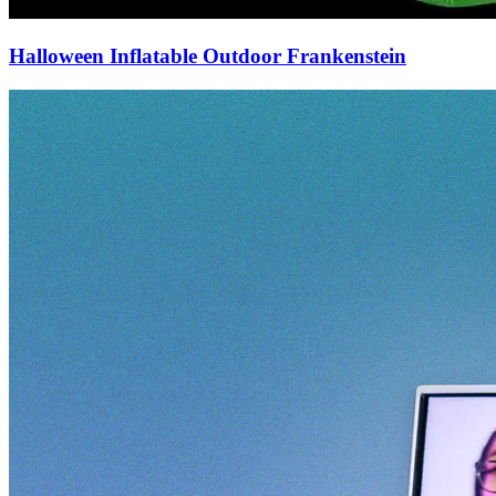
Halloween Inflatable Outdoor Frankenstein