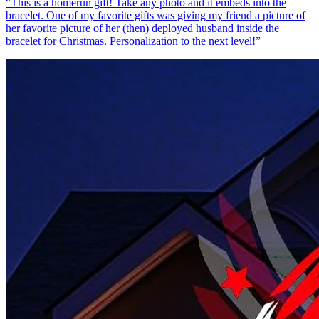
“
This is a homerun gift! Take any photo and it embeds into the
bracelet. One of my favorite gifts was giving my friend a picture of
her favorite picture of her (then) deployed husband inside the
bracelet for Christmas. Personalization to the next level!
”