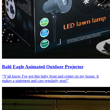
Bald Eagle Animated Outdoor Projector
“
Y'all know I've got this baby front and center on my house. It
makes a statement and cars regularly stop!
”