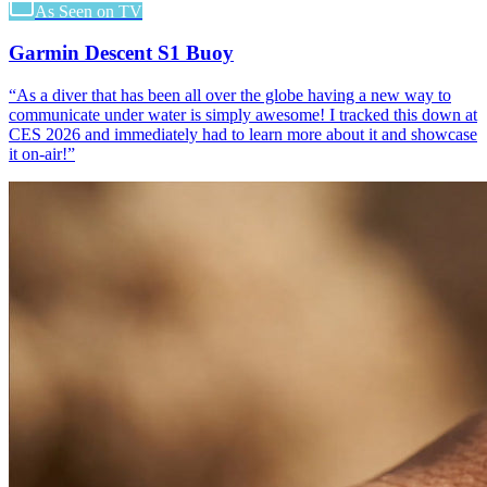
As Seen on TV
Garmin Descent S1 Buoy
“
As a diver that has been all over the globe having a new way to
communicate under water is simply awesome! I tracked this down at
CES 2026 and immediately had to learn more about it and showcase
it on-air!
”