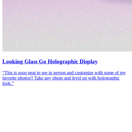
Looking Glass Go Holographic Display
“
This is sooo neat to see in person and customize with some of my
favorite photos!! Take any photo and level up with holographic
look.
”