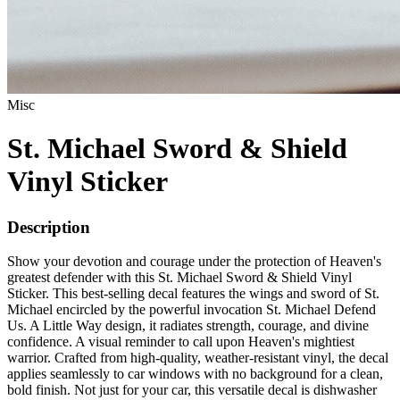
Misc
St. Michael Sword & Shield
Vinyl Sticker
Description
Show your devotion and courage under the protection of Heaven's
greatest defender with this St. Michael Sword & Shield Vinyl
Sticker. This best-selling decal features the wings and sword of St.
Michael encircled by the powerful invocation St. Michael Defend
Us. A Little Way design, it radiates strength, courage, and divine
confidence. A visual reminder to call upon Heaven's mightiest
warrior. Crafted from high-quality, weather-resistant vinyl, the decal
applies seamlessly to car windows with no background for a clean,
bold finish. Not just for your car, this versatile decal is dishwasher