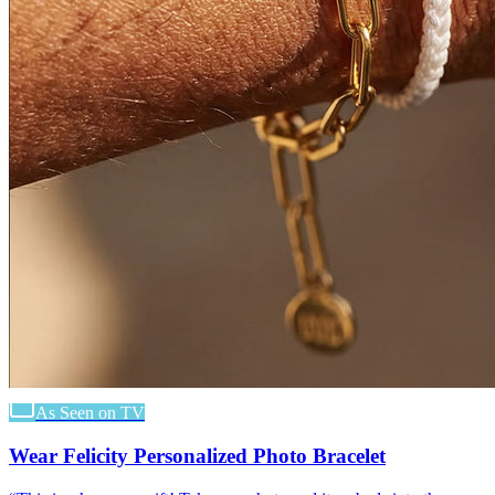
As Seen on TV
Wear Felicity Personalized Photo Bracelet