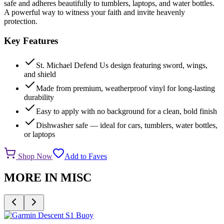
safe and adheres beautifully to tumblers, laptops, and water bottles.
A powerful way to witness your faith and invite heavenly
protection.
Key Features
St. Michael Defend Us design featuring sword, wings,
and shield
Made from premium, weatherproof vinyl for long-lasting
durability
Easy to apply with no background for a clean, bold finish
Dishwasher safe — ideal for cars, tumblers, water bottles,
or laptops
Shop Now
Add to Faves
MORE IN
MISC