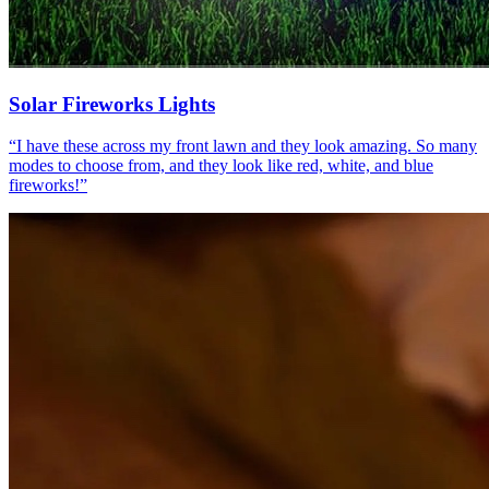
Solar Fireworks Lights
“
I have these across my front lawn and they look amazing. So many
modes to choose from, and they look like red, white, and blue
fireworks!
”