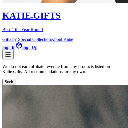
KATIE.GIFTS
Best Gifts Year Round
Gifts by Special Collection
About Katie
Sign In
Sign Up
We do not earn affiliate revenue from any products listed on
Katie.Gifts. All recommendations are my own.
Back