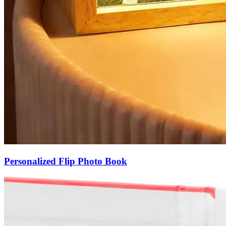
Personalized Flip Photo Book