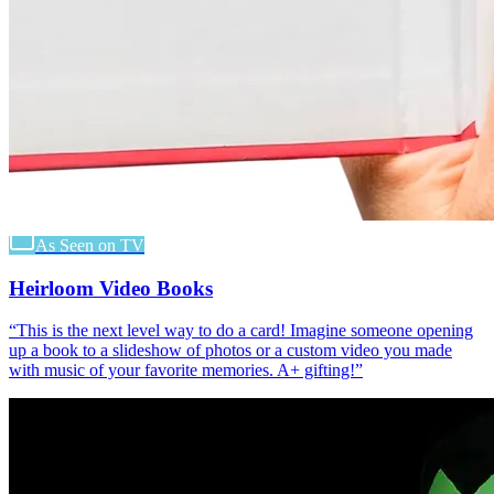
As Seen on TV
Heirloom Video Books
“
This is the next level way to do a card! Imagine someone opening
up a book to a slideshow of photos or a custom video you made
with music of your favorite memories. A+ gifting!
”