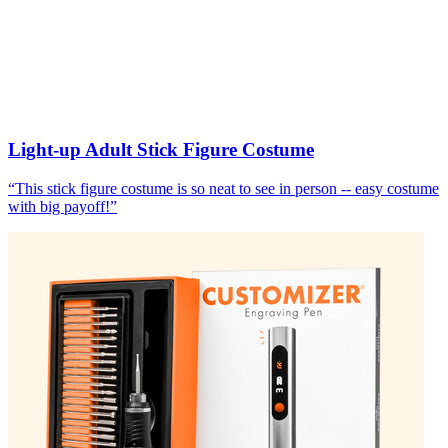
Light-up Adult Stick Figure Costume
“
This stick figure costume is so neat to see in person -- easy costume
with big payoff!
”